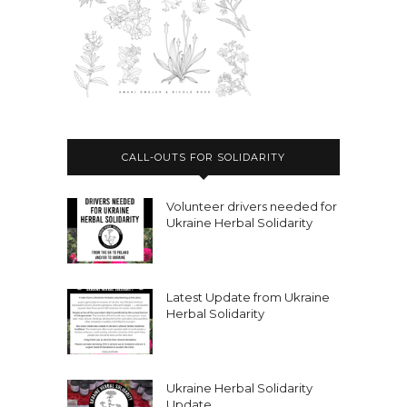
CALL-OUTS FOR SOLIDARITY
Volunteer drivers needed for
Ukraine Herbal Solidarity
Latest Update from Ukraine
Herbal Solidarity
Ukraine Herbal Solidarity
Update