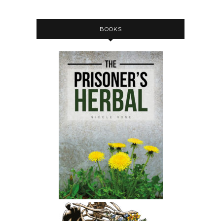
BOOKS