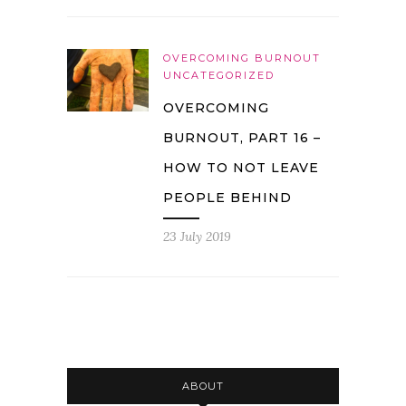
OVERCOMING BURNOUT
UNCATEGORIZED
OVERCOMING
BURNOUT, PART 16 –
HOW TO NOT LEAVE
PEOPLE BEHIND
23 July 2019
ABOUT