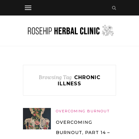
Browsing Tag
CHRONIC
ILLNESS
OVERCOMING BURNOUT
OVERCOMING
BURNOUT, PART 14 –