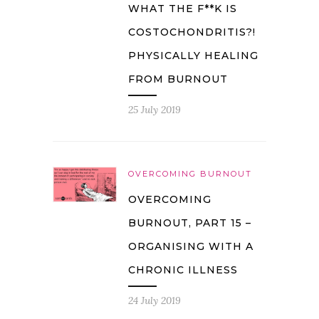
WHAT THE F**K IS
COSTOCHONDRITIS?!
PHYSICALLY HEALING
FROM BURNOUT
25 July 2019
OVERCOMING BURNOUT
OVERCOMING
BURNOUT, PART 15 –
ORGANISING WITH A
CHRONIC ILLNESS
24 July 2019