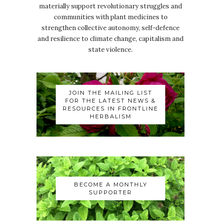
materially support revolutionary struggles and
communities with plant medicines to
strengthen collective autonomy, self-defence
and resilience to climate change, capitalism and
state violence.
JOIN THE MAILING LIST
FOR THE LATEST NEWS &
RESOURCES IN FRONTLINE
HERBALISM
BECOME A MONTHLY
SUPPORTER