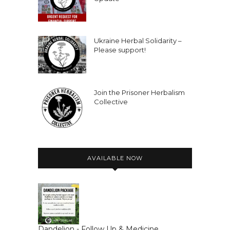
Ukraine Herbal Solidarity –
Please support!
Join the Prisoner Herbalism
Collective
AVAILABLE NOW
Dandelion - Follow Up & Medicine