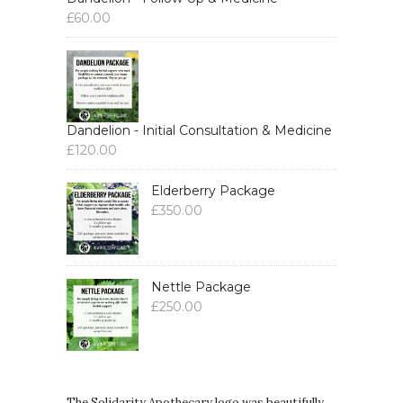
£
60.00
Dandelion - Initial Consultation & Medicine
£
120.00
Elderberry Package
£
350.00
Nettle Package
£
250.00
The Solidarity Apothecary logo was beautifully