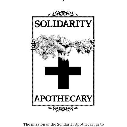
The mission of the Solidarity Apothecary is to