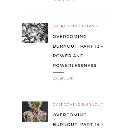
OVERCOMING BURNOUT
OVERCOMING
BURNOUT, PART 13 –
POWER AND
POWERLESSNESS
26 July 2019
OVERCOMING BURNOUT
OVERCOMING
BURNOUT, PART 14 –