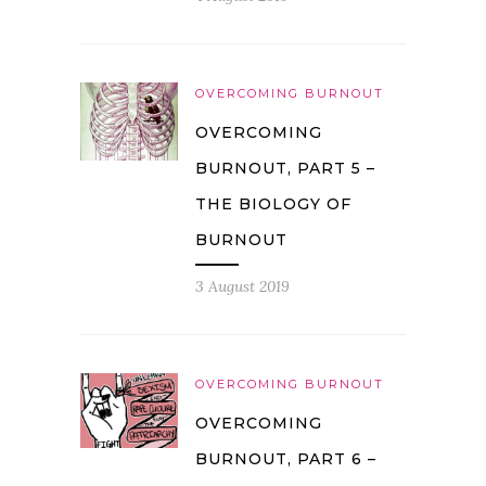
OVERCOMING BURNOUT
OVERCOMING
BURNOUT, PART 5 –
THE BIOLOGY OF
BURNOUT
3 August 2019
OVERCOMING BURNOUT
OVERCOMING
BURNOUT, PART 6 –