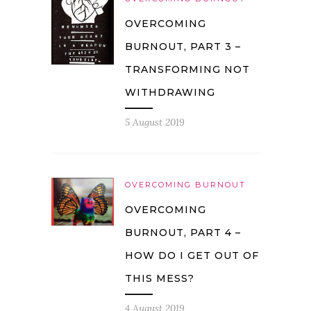
OVERCOMING
BURNOUT, PART 3 –
TRANSFORMING NOT
WITHDRAWING
5 August 2019
OVERCOMING BURNOUT
OVERCOMING
BURNOUT, PART 4 –
HOW DO I GET OUT OF
THIS MESS?
4 August 2019