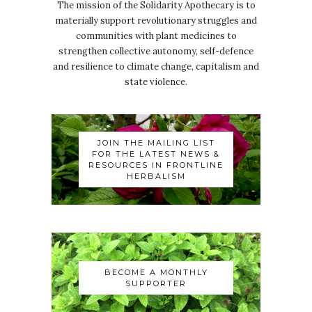
The mission of the Solidarity Apothecary is to
materially support revolutionary struggles and
communities with plant medicines to
strengthen collective autonomy, self-defence
and resilience to climate change, capitalism and
state violence.
JOIN THE MAILING LIST
FOR THE LATEST NEWS &
RESOURCES IN FRONTLINE
HERBALISM
BECOME A MONTHLY
SUPPORTER