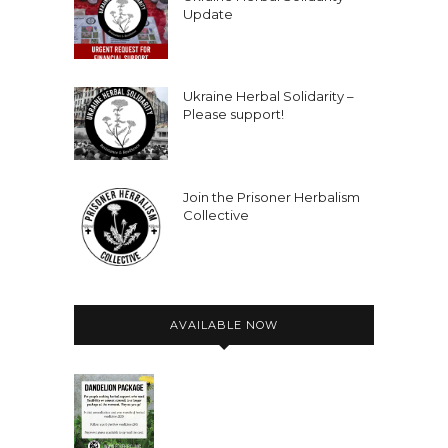
Update
Ukraine Herbal Solidarity –
Please support!
Join the Prisoner Herbalism
Collective
AVAILABLE NOW