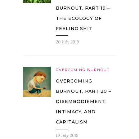
BURNOUT, PART 19 –
THE ECOLOGY OF
FEELING SHIT
20 July 2019
OVERCOMING BURNOUT
OVERCOMING
BURNOUT, PART 20 –
DISEMBODIEMENT,
INTIMACY, AND
CAPITALISM
19 July 2019