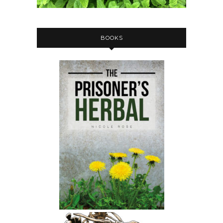
BOOKS