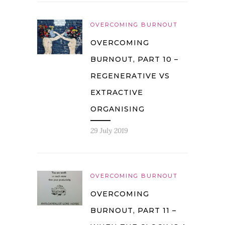
OVERCOMING BURNOUT
OVERCOMING
BURNOUT, PART 10 –
REGENERATIVE VS
EXTRACTIVE
ORGANISING
29 July 2019
OVERCOMING BURNOUT
OVERCOMING
BURNOUT, PART 11 –