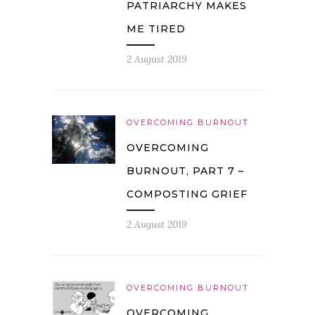
PATRIARCHY MAKES
ME TIRED
2 August 2019
OVERCOMING BURNOUT
OVERCOMING
BURNOUT, PART 7 –
COMPOSTING GRIEF
2 August 2019
OVERCOMING BURNOUT
OVERCOMING