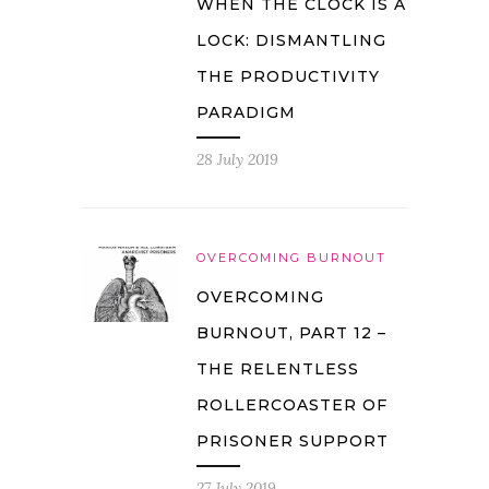
WHEN THE CLOCK IS A
LOCK: DISMANTLING
THE PRODUCTIVITY
PARADIGM
28 July 2019
OVERCOMING BURNOUT
OVERCOMING
BURNOUT, PART 12 –
THE RELENTLESS
ROLLERCOASTER OF
PRISONER SUPPORT
27 July 2019