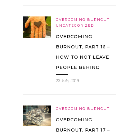
OVERCOMING BURNOUT
UNCATEGORIZED
OVERCOMING
BURNOUT, PART 16 –
HOW TO NOT LEAVE
PEOPLE BEHIND
23 July 2019
OVERCOMING BURNOUT
OVERCOMING
BURNOUT, PART 17 –