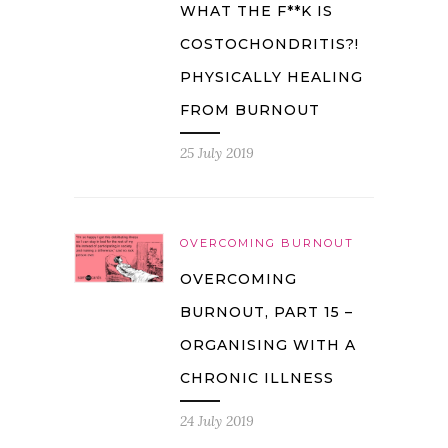
WHAT THE F**K IS
COSTOCHONDRITIS?!
PHYSICALLY HEALING
FROM BURNOUT
25 July 2019
OVERCOMING BURNOUT
OVERCOMING
BURNOUT, PART 15 –
ORGANISING WITH A
CHRONIC ILLNESS
24 July 2019