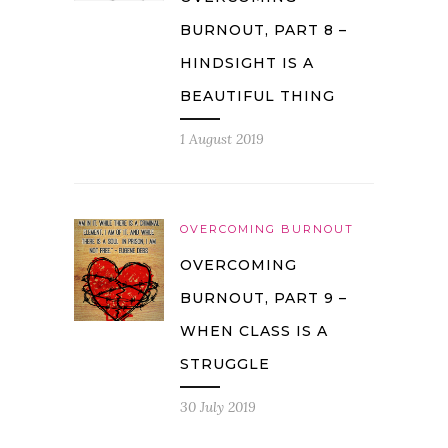
BURNOUT, PART 8 –
HINDSIGHT IS A
BEAUTIFUL THING
1 August 2019
OVERCOMING BURNOUT
OVERCOMING
BURNOUT, PART 9 –
WHEN CLASS IS A
STRUGGLE
30 July 2019