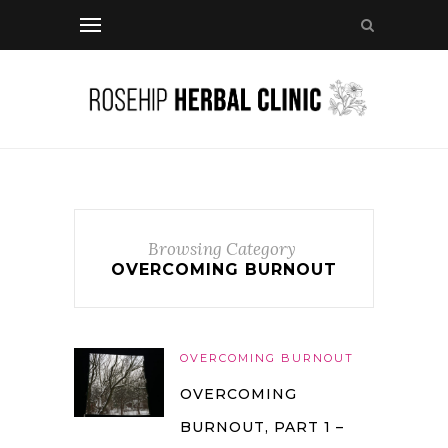
Browsing Category
OVERCOMING BURNOUT
OVERCOMING BURNOUT
OVERCOMING
BURNOUT, PART 1 –