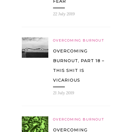
FEAR
22 July 2019
OVERCOMING BURNOUT
OVERCOMING
BURNOUT, PART 18 –
THIS SHIT IS
VICARIOUS
21 July 2019
OVERCOMING BURNOUT
OVERCOMING