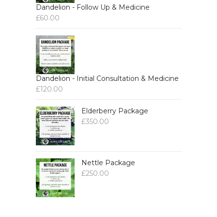
Dandelion - Follow Up & Medicine
£
60.00
Dandelion - Initial Consultation & Medicine
£
120.00
Elderberry Package
£
350.00
Nettle Package
£
250.00