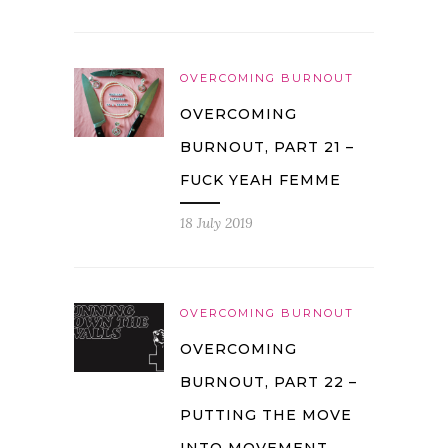
OVERCOMING BURNOUT
OVERCOMING
BURNOUT, PART 21 –
FUCK YEAH FEMME
18 July 2019
OVERCOMING BURNOUT
OVERCOMING
BURNOUT, PART 22 –
PUTTING THE MOVE
INTO MOVEMENT