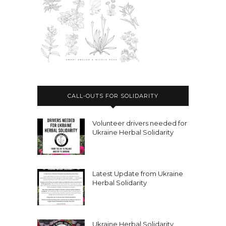
CALL-OUTS FOR SOLIDARITY
Volunteer drivers needed for
Ukraine Herbal Solidarity
Latest Update from Ukraine
Herbal Solidarity
Ukraine Herbal Solidarity