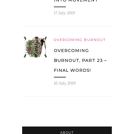
17 July 2019
OVERCOMING BURNOUT
OVERCOMING
BURNOUT, PART 23 –
FINAL WORDS!
16 July 2019
ABOUT