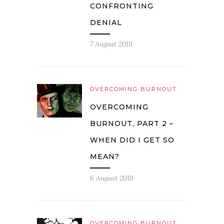
CONFRONTING
DENIAL
7 August 2019
OVERCOMING BURNOUT
OVERCOMING
BURNOUT, PART 2 –
WHEN DID I GET SO
MEAN?
6 August 2019
OVERCOMING BURNOUT