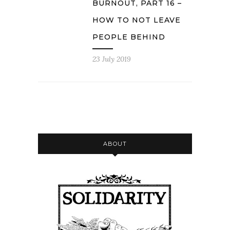
BURNOUT, PART 16 –
HOW TO NOT LEAVE
PEOPLE BEHIND
23 July 2019
ABOUT