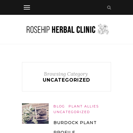
Browsing Category
UNCATEGORIZED
BLOG
PLANT ALLIES
UNCATEGORIZED
BURDOCK PLANT
PROFILE