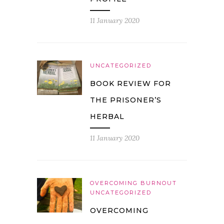
11 January 2020
UNCATEGORIZED
BOOK REVIEW FOR
THE PRISONER’S
HERBAL
11 January 2020
OVERCOMING BURNOUT
UNCATEGORIZED
OVERCOMING