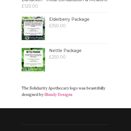
£
120.00
Elderberry Package
£
350.00
Nettle Package
£
250.00
The Solidarity Apothecary logo was beautifully
designed by
Shindy Designs