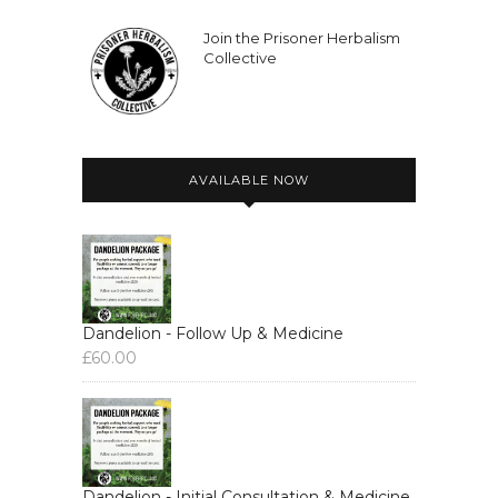
Join the Prisoner Herbalism
Collective
AVAILABLE NOW
Dandelion - Follow Up & Medicine
£
60.00
Dandelion - Initial Consultation & Medicine