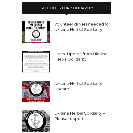
CALL-OUTS FOR SOLIDARITY
Volunteer drivers needed for
Ukraine Herbal Solidarity
Latest Update from Ukraine
Herbal Solidarity
Ukraine Herbal Solidarity
Update
Ukraine Herbal Solidarity –
Please support!