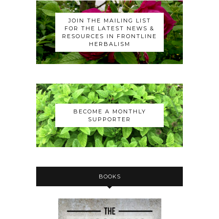
JOIN THE MAILING LIST
FOR THE LATEST NEWS &
RESOURCES IN FRONTLINE
HERBALISM
BECOME A MONTHLY
SUPPORTER
BOOKS