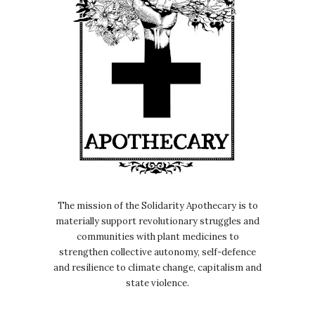
The mission of the Solidarity Apothecary is to
materially support revolutionary struggles and
communities with plant medicines to
strengthen collective autonomy, self-defence
and resilience to climate change, capitalism and
state violence.