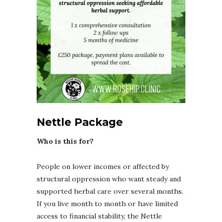
Nettle Package
Who is this for?
People on lower incomes or affected by
structural oppression who want steady and
supported herbal care over several months.
If you live month to month or have limited
access to financial stability, the Nettle