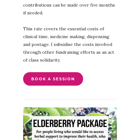
contributions can be made over five months
if needed.
This rate covers the essential costs of
clinical time, medicine making, dispensing
and postage. I subsidise the costs involved
through other fundraising efforts as an act
of class solidarity.
BOOK A SESSION