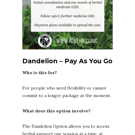
Dandelion – Pay As You Go
Who is this for?
For people who need flexibility or cannot
commit to a longer package at the moment.
What does this option involve?
The Dandelion Option allows you to access
herbal support one session at a time, at