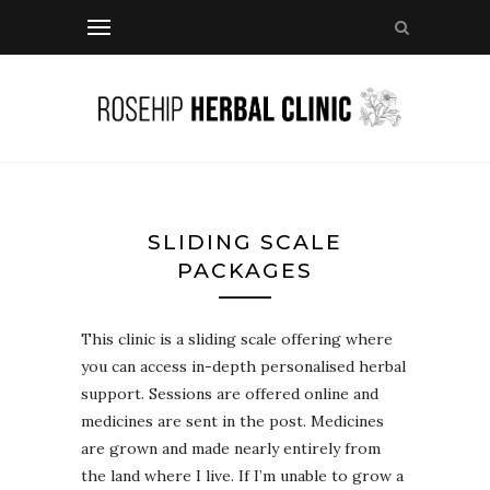
SLIDING SCALE
PACKAGES
This clinic is a sliding scale offering where
you can access in-depth personalised herbal
support. Sessions are offered online and
medicines are sent in the post. Medicines
are grown and made nearly entirely from
the land where I live. If I’m unable to grow a