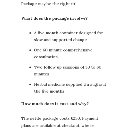
Package may be the right fit.
What does the package involve?
A five month container designed for
slow and supported change
One 60 minute comprehensive
consultation
Two follow up sessions of 30 to 60
minutes
Herbal medicine supplied throughout
the five months
How much does it cost and why?
The nettle package costs £250. Payment
plans are available at checkout, where