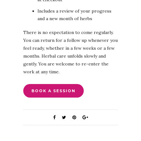
Includes a review of your progress
and a new month of herbs
There is no expectation to come regularly.
You can return for a follow up whenever you
feel ready, whether in a few weeks or a few
months. Herbal care unfolds slowly and
gently. You are welcome to re-enter the
work at any time.
BOOK A SESSION