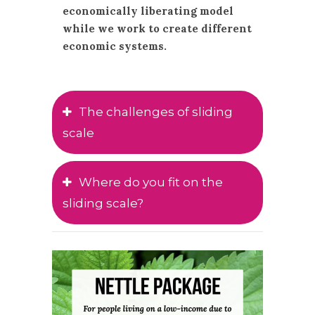
economically liberating model
while we work to create different
economic systems.
The challenges of sliding
scale
Where do you fit on the
sliding scale?