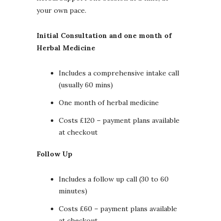
your own pace.
Initial Consultation and one month of
Herbal Medicine
Includes a comprehensive intake call
(usually 60 mins)
One month of herbal medicine
Costs £120 – payment plans available
at checkout
Follow Up
Includes a follow up call (30 to 60
minutes)
Costs £60 – payment plans available
at checkout