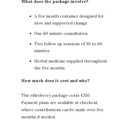
What does the package involve?
A five month container designed for
slow and supported change
One 60 minute consultation
Two follow up sessions of 30 to 60
minutes
Herbal medicine supplied throughout
the five months
How much does it cost and why?
The elderberry package costs £350.
Payment plans are available at checkout,
where contributions can be made over five
months if needed.