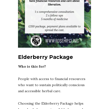
Elderberry Package
Who is this for?
People with access to financial resources
who want to sustain politically conscious
and accessible herbal care.
Choosing the Elderberry Package helps