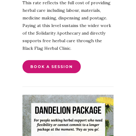
This rate reflects the full cost of providing
herbal care including labour, materials,
medicine making, dispensing and postage.
Paying at this level sustains the wider work
of the Solidarity Apothecary and directly
supports free herbal care through the
Black Flag Herbal Clinic.
BOOK A SESSION