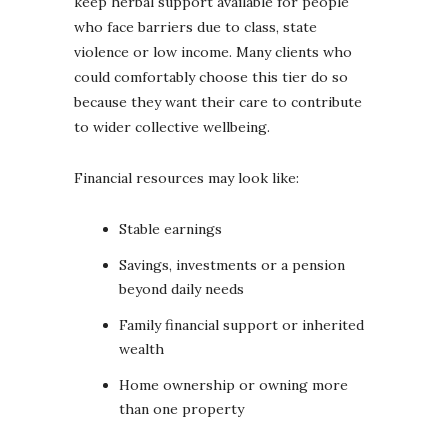
keep herbal support available for people
who face barriers due to class, state
violence or low income. Many clients who
could comfortably choose this tier do so
because they want their care to contribute
to wider collective wellbeing.
Financial resources may look like:
Stable earnings
Savings, investments or a pension
beyond daily needs
Family financial support or inherited
wealth
Home ownership or owning more
than one property