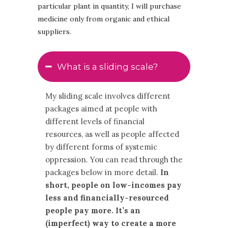
particular plant in quantity, I will purchase
medicine only from organic and ethical
suppliers.
What is a sliding scale?
My sliding scale involves different
packages aimed at people with
different levels of financial
resources, as well as people affected
by different forms of systemic
oppression. You can read through the
packages below in more detail.
In
short, people on low-incomes pay
less and financially-resourced
people pay more. It’s an
(imperfect) way to create a more