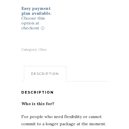
Easy payment
plan available.
Choose this
option at
checkout
Category:
Clinic
DESCRIPTION
DESCRIPTION
Who is this for?
For people who need flexibility or cannot
commit to a longer package at the moment.