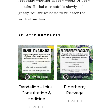
feel ready, whether in a few weeks or a few
months. Herbal care unfolds slowly and
gently. You are welcome to re-enter the
work at any time.
RELATED PRODUCTS
Dandelion – Initial
Elderberry
Consultation &
Package
Medicine
£
350.00
£
120.00