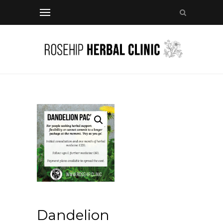
Dandelion