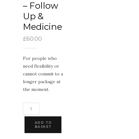
– Follow
Up &
Medicine
£
60.00
For people who
need flexibility or
cannot commit to a
longer package at
the moment.
Dandelion
-
Follow
Up
ADD TO
&
BASKET
Medicine
quantity