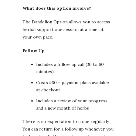
What does this option involve?
The Dandelion Option allows you to access
herbal support one session at a time, at
your own pace.
Follow Up
Includes a follow up call (30 to 60
minutes)
Costs £60 – payment plans available
at checkout
Includes a review of your progress
and a new month of herbs
There is no expectation to come regularly.
You can return for a follow up whenever you