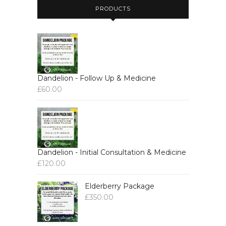
PRODUCTS
Dandelion - Follow Up & Medicine
£
60.00
Dandelion - Initial Consultation & Medicine
£
120.00
Elderberry Package
£
350.00