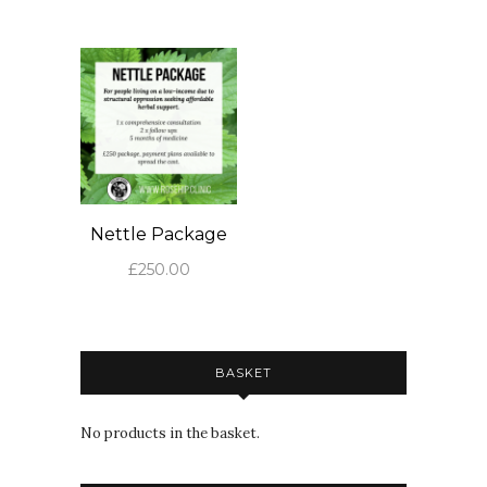
Nettle Package
£
250.00
BASKET
No products in the basket.