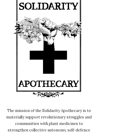
The mission of the Solidarity Apothecary is to
materially support revolutionary struggles and
communities with plant medicines to
strengthen collective autonomy, self-defence