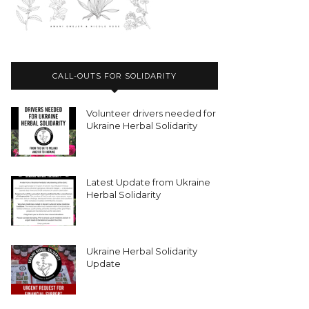
CALL-OUTS FOR SOLIDARITY
Volunteer drivers needed for
Ukraine Herbal Solidarity
Latest Update from Ukraine
Herbal Solidarity
Ukraine Herbal Solidarity
Update