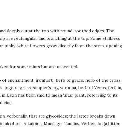
 and deeply cut at the top with round, toothed edges. The
p are rectangular and branching at the top. Some stalkless
c or pinky-white flowers grow directly from the stem, opening
aken for some mints but are unscented.
b of enchantment, ironherb, herb of grace, herb of the cross,
s, pigeon grass, simpler’s joy, verbena, herb of Venus, ferfain,
 in Latin has been said to mean ‘altar plant’, referring to its
dicine.
nin, verbenalin that are glycosides; the latter breaks down
and alcohols, Alkaloids, Mucilage, Tannins, Verbenalol (a bitter