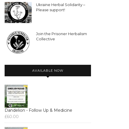
Ukraine Herbal Solidarity –
Please support!
Join the Prisoner Herbalism
Collective
AVAILABLE NOW
Dandelion - Follow Up & Medicine
£
60.00