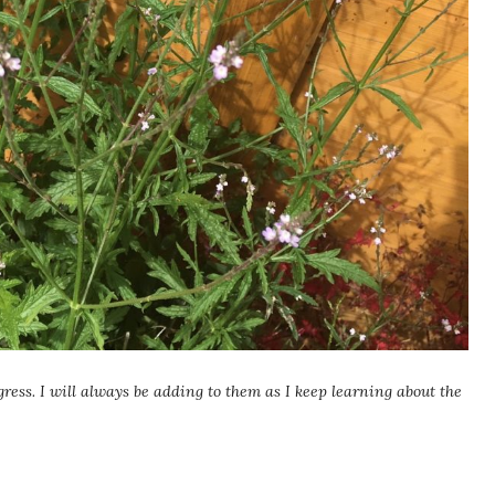
gress. I will always be adding to them as I keep learning about the