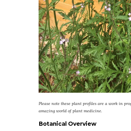
Please note these plant profiles are a work in pro
amazing world of plant medicine.
Botanical Overview