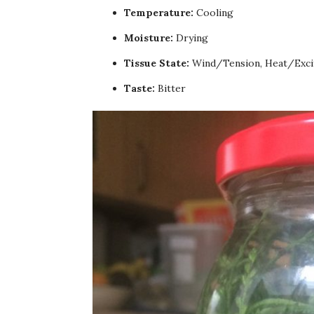
Temperature:
Cooling
Moisture:
Drying
Tissue State:
Wind/Tension, Heat/Exci
Taste:
Bitter