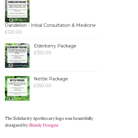
Dandelion - Initial Consultation & Medicine
£
120.00
Elderberry Package
£
350.00
Nettle Package
£
250.00
The Solidarity Apothecary logo was beautifully
designed by
Shindy Designs