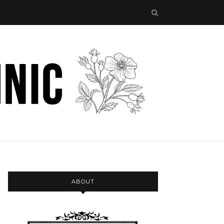
ABOUT