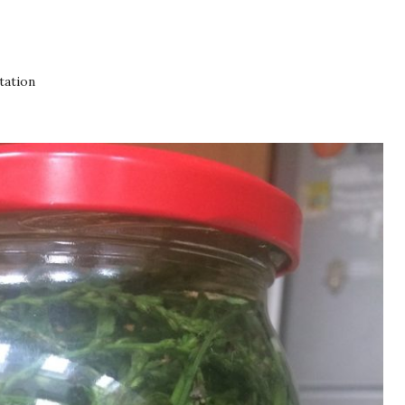
tation