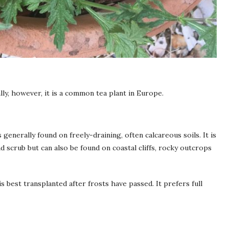
lly, however, it is a common tea plant in Europe.
generally found on freely-draining, often calcareous soils. It is
 scrub but can also be found on coastal cliffs, rocky outcrops
s best transplanted after frosts have passed. It prefers full