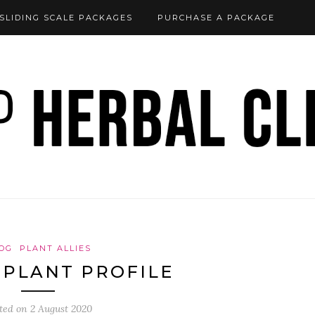
SLIDING SCALE PACKAGES
PURCHASE A PACKAGE
OG
PLANT ALLIES
 PLANT PROFILE
ted on
2 August 2020