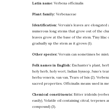
Latin name
: Verbena officinalis
Plant family:
Verbenaceae
Identification:
Vervain’s leaves are elongated
numerous long stems that grow out of the clum
leaves grow at the base of the stem. Tiny lila
gradually up the stem as it grows (1).
Other species:
Vervain can sometimes be mist
Folk names in English:
Enchanter’s plant, her
holy herb, holy wort, Indian hyssop, Juno’s tear
herba veneris, van van, Tears of Isis (2). Verbena
sacred properties. Officinalis means used in me
Chemical constituents:
Bitter iridoids (verbe
easily), Volatile oil containing citral, terpenes 
compound) (3).