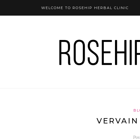
WELCOME TO ROSEHIP HERBAL CLINIC
BL
VERVAIN
Pos