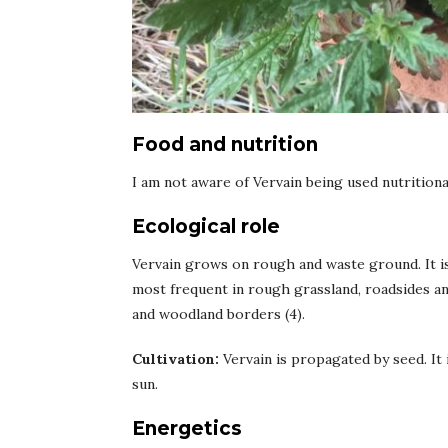
Food and nutrition
I am not aware of Vervain being used nutritiona
Ecological role
Vervain grows on rough and waste ground. It is 
most frequent in rough grassland, roadsides and
and woodland borders (4).
Cultivation:
Vervain is propagated by seed. It i
sun.
Energetics