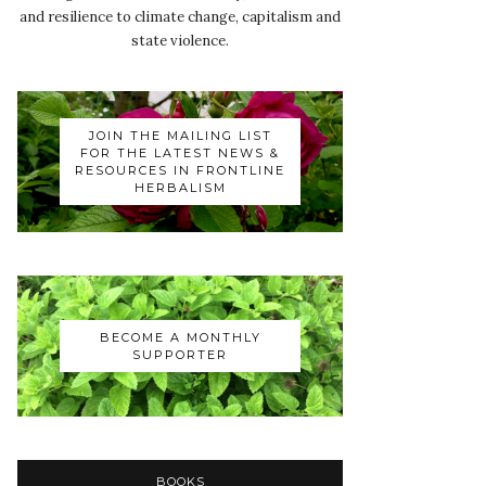
and resilience to climate change, capitalism and
state violence.
JOIN THE MAILING LIST
FOR THE LATEST NEWS &
RESOURCES IN FRONTLINE
HERBALISM
BECOME A MONTHLY
SUPPORTER
BOOKS