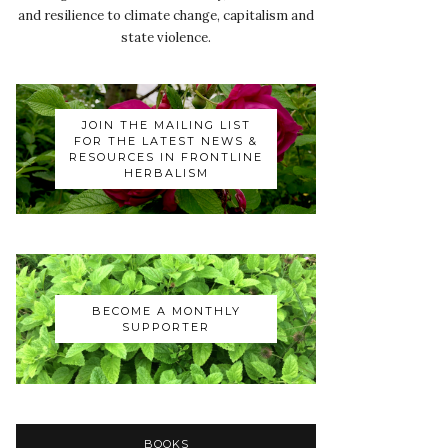
and resilience to climate change, capitalism and
state violence.
JOIN THE MAILING LIST
FOR THE LATEST NEWS &
RESOURCES IN FRONTLINE
HERBALISM
BECOME A MONTHLY
SUPPORTER
BOOKS