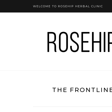
WELCOME TO ROSEHIP HERBAL CLINIC
THE FRONTLIN