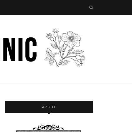
ABOUT