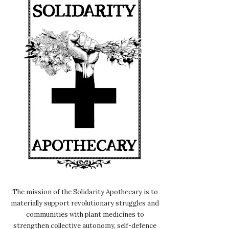
The mission of the Solidarity Apothecary is to
materially support revolutionary struggles and
communities with plant medicines to
strengthen collective autonomy, self-defence