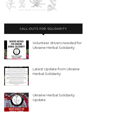
CALL-OUTS FOR SOLIDARITY
Volunteer drivers needed for
Ukraine Herbal Solidarity
Latest Update from Ukraine
Herbal Solidarity
Ukraine Herbal Solidarity
Update