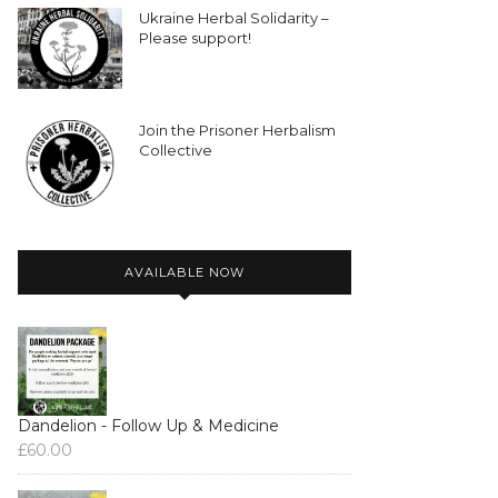
Ukraine Herbal Solidarity –
Please support!
Join the Prisoner Herbalism
Collective
AVAILABLE NOW
Dandelion - Follow Up & Medicine
£
60.00