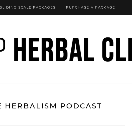
SLIDING SCALE PACKAGES
PURCHASE A PACKAGE
E HERBALISM PODCAST