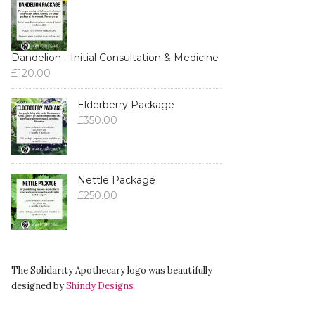
Dandelion - Initial Consultation & Medicine
£
120.00
Elderberry Package
£
350.00
Nettle Package
£
250.00
The Solidarity Apothecary logo was beautifully
designed by
Shindy Designs