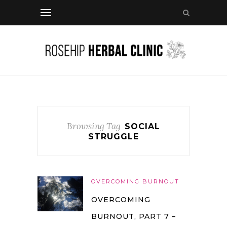
Browsing Tag
SOCIAL
STRUGGLE
OVERCOMING BURNOUT
OVERCOMING
BURNOUT, PART 7 –