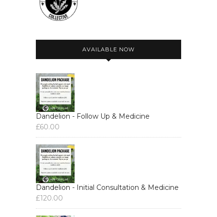
AVAILABLE NOW
Dandelion - Follow Up & Medicine
£
60.00
Dandelion - Initial Consultation & Medicine
£
120.00