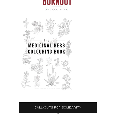
CALL-OUTS FOR SOLIDARITY