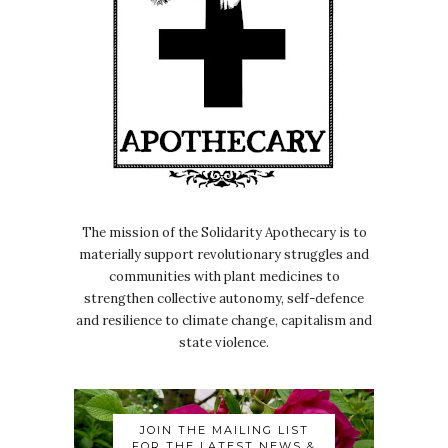
The mission of the Solidarity Apothecary is to
materially support revolutionary struggles and
communities with plant medicines to
strengthen collective autonomy, self-defence
and resilience to climate change, capitalism and
state violence.
JOIN THE MAILING LIST
FOR THE LATEST NEWS &