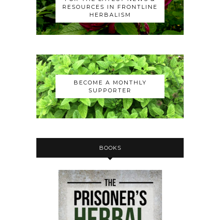
RESOURCES IN FRONTLINE
HERBALISM
BECOME A MONTHLY
SUPPORTER
BOOKS