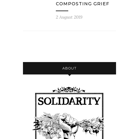
COMPOSTING GRIEF
2 August 2019
ABOUT