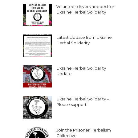
Volunteer drivers needed for
Ukraine Herbal Solidarity
Latest Update from Ukraine
Herbal Solidarity
Ukraine Herbal Solidarity
Update
Ukraine Herbal Solidarity –
Please support!
Join the Prisoner Herbalism
Collective