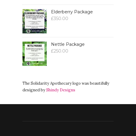
Elderberry Package
£
350.00
Nettle Package
£
250.00
The Solidarity Apothecary logo was beautifully
designed by
Shindy Designs