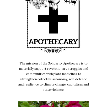
The mission of the Solidarity Apothecary is to
materially support revolutionary struggles and
communities with plant medicines to
strengthen collective autonomy, self-defence
and resilience to climate change, capitalism and
state violence.