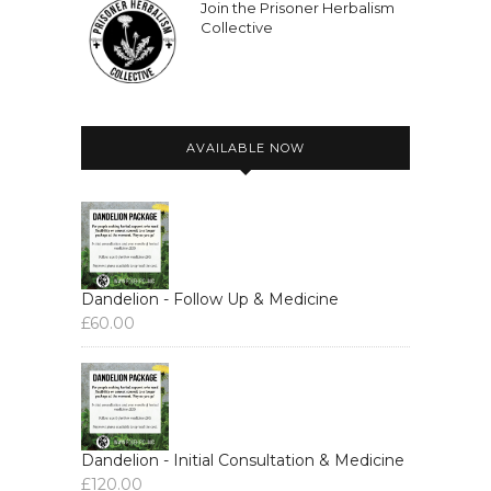
Join the Prisoner Herbalism
Collective
AVAILABLE NOW
Dandelion - Follow Up & Medicine
£
60.00
Dandelion - Initial Consultation & Medicine
£
120.00