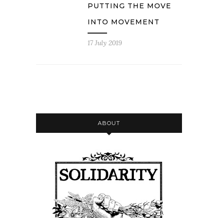
PUTTING THE MOVE
INTO MOVEMENT
17 July 2019
ABOUT