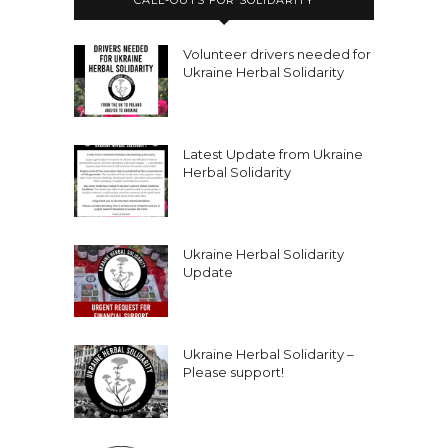
Volunteer drivers needed for
Ukraine Herbal Solidarity
Latest Update from Ukraine
Herbal Solidarity
Ukraine Herbal Solidarity
Update
Ukraine Herbal Solidarity –
Please support!