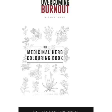
CALL-OUTS FOR SOLIDARITY