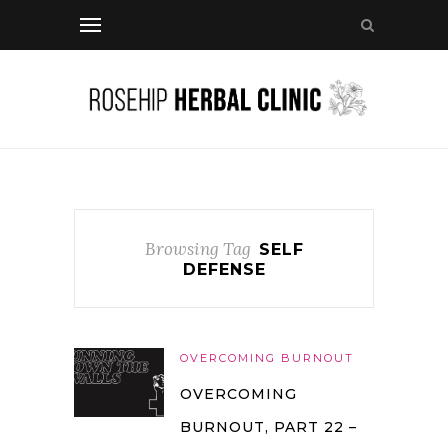
Browsing Tag
SELF
DEFENSE
OVERCOMING BURNOUT
OVERCOMING
BURNOUT, PART 22 –