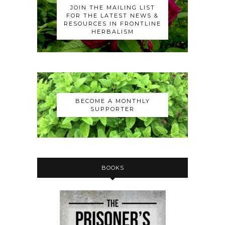
JOIN THE MAILING LIST
FOR THE LATEST NEWS &
RESOURCES IN FRONTLINE
HERBALISM
BECOME A MONTHLY
SUPPORTER
BOOKS