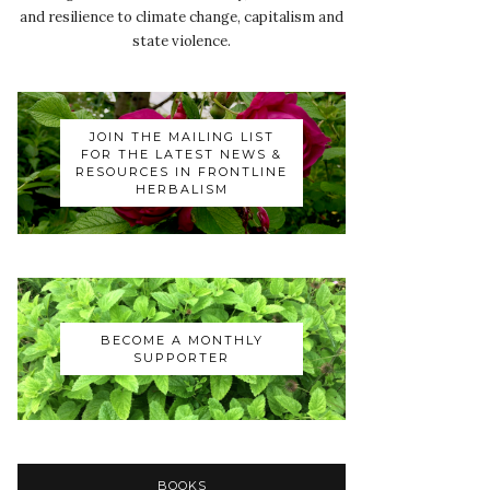
and resilience to climate change, capitalism and
state violence.
JOIN THE MAILING LIST
FOR THE LATEST NEWS &
RESOURCES IN FRONTLINE
HERBALISM
BECOME A MONTHLY
SUPPORTER
BOOKS