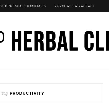
SLIDING SCALE PACKAGES
PURCHASE A PACKAGE
 Tag
PRODUCTIVITY