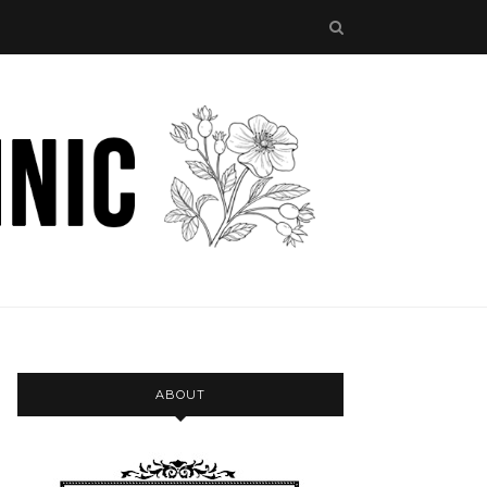
ABOUT