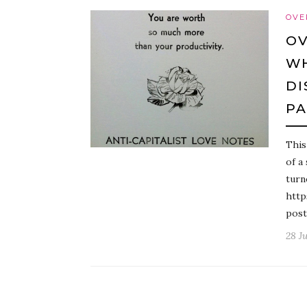
OVE
OV
WH
DI
P
This
of a
turn
http
post
28 J