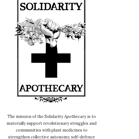
The mission of the Solidarity Apothecary is to
materially support revolutionary struggles and
communities with plant medicines to
strengthen collective autonomy, self-defence