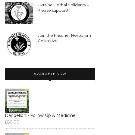
Ukraine Herbal Solidarity –
Please support!
Join the Prisoner Herbalism
Collective
AVAILABLE NOW
Dandelion - Follow Up & Medicine
£
60.00