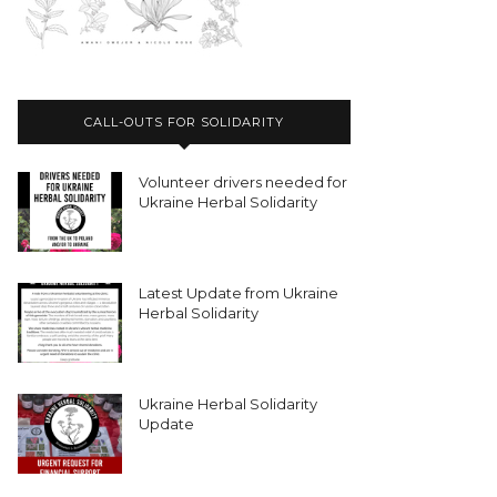
CALL-OUTS FOR SOLIDARITY
Volunteer drivers needed for
Ukraine Herbal Solidarity
Latest Update from Ukraine
Herbal Solidarity
Ukraine Herbal Solidarity
Update