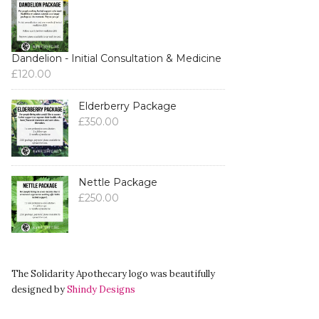
Dandelion - Initial Consultation & Medicine
£
120.00
Elderberry Package
£
350.00
Nettle Package
£
250.00
The Solidarity Apothecary logo was beautifully
designed by
Shindy Designs