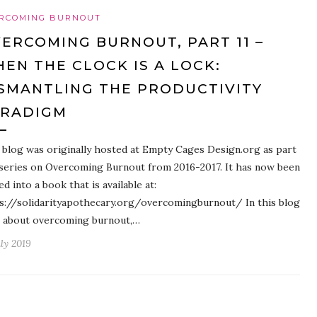
RCOMING BURNOUT
ERCOMING BURNOUT, PART 11 –
EN THE CLOCK IS A LOCK:
SMANTLING THE PRODUCTIVITY
ARADIGM
 blog was originally hosted at Empty Cages Design.org as part
 series on Overcoming Burnout from 2016-2017. It has now been
ed into a book that is available at:
s://solidarityapothecary.org/overcomingburnout/ In this blog
 about overcoming burnout,…
uly 2019