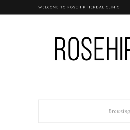
WELCOME TO ROSEHIP HERBAL CLINIC
Browsing