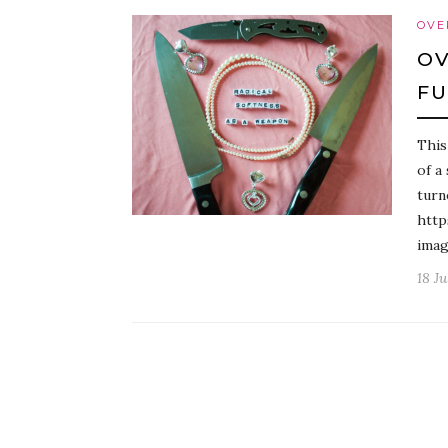
OVE
OV
FU
This
of a
turn
http
imag
18 Ju