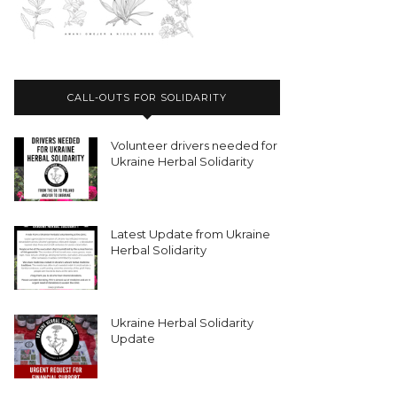
CALL-OUTS FOR SOLIDARITY
Volunteer drivers needed for
Ukraine Herbal Solidarity
Latest Update from Ukraine
Herbal Solidarity
Ukraine Herbal Solidarity
Update