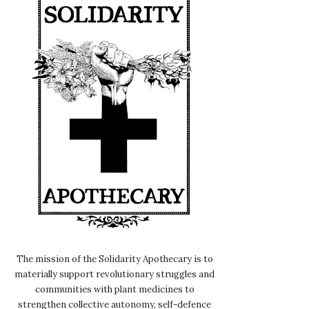
The mission of the Solidarity Apothecary is to
materially support revolutionary struggles and
communities with plant medicines to
strengthen collective autonomy, self-defence