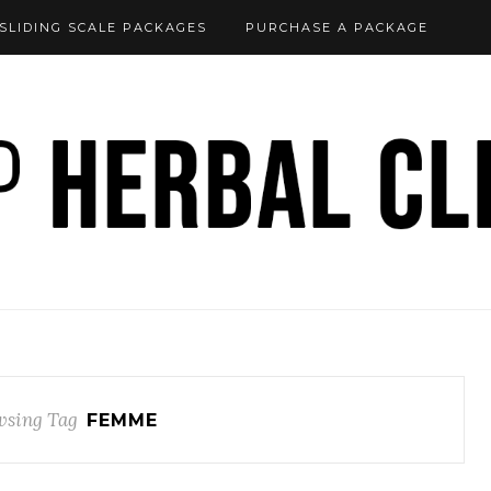
SLIDING SCALE PACKAGES
PURCHASE A PACKAGE
sing Tag
FEMME