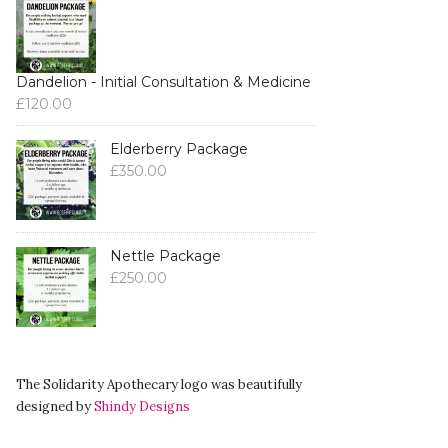
Dandelion - Initial Consultation & Medicine
£
120.00
Elderberry Package
£
350.00
Nettle Package
£
250.00
The Solidarity Apothecary logo was beautifully
designed by
Shindy Designs