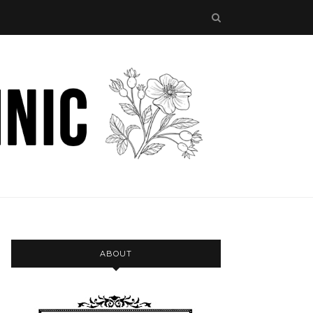
ABOUT