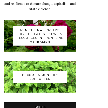
and resilience to climate change, capitalism and
state violence.
JOIN THE MAILING LIST
FOR THE LATEST NEWS &
RESOURCES IN FRONTLINE
HERBALISM
BECOME A MONTHLY
SUPPORTER
BOOKS