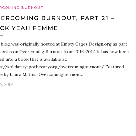
RCOMING BURNOUT
ERCOMING BURNOUT, PART 21 –
CK YEAH FEMME
 blog was originally hosted at Empty Cages Design.org as part
 series on Overcoming Burnout from 2016-2017. It has now been
ed into a book that is available at:
s://solidarityapothecary.org/overcomingburnout/ Featured
e by Laura Mathis. Overcoming burnout…
ly 2019