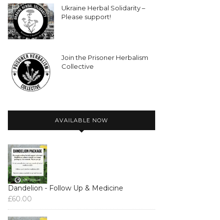
Ukraine Herbal Solidarity –
Please support!
Join the Prisoner Herbalism
Collective
AVAILABLE NOW
Dandelion - Follow Up & Medicine
£
60.00