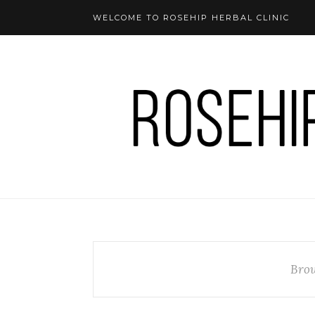
WELCOME TO ROSEHIP HERBAL CLINIC
Brow