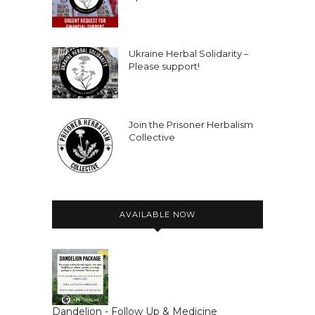
Ukraine Herbal Solidarity –
Please support!
Join the Prisoner Herbalism
Collective
AVAILABLE NOW
Dandelion - Follow Up & Medicine