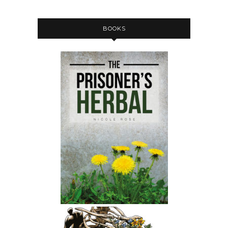
BOOKS