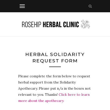
HERBAL SOLIDARITY
REQUEST FORM
Please complete the form below to request
herbal support from the Solidarity
Apothecary. Please put n/a in the boxes not
relevant to you. Thanks!
Click here to learn
more about the apothecary.