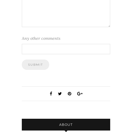
Any other comments
ABOUT