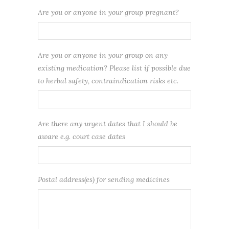
Are you or anyone in your group pregnant?
Are you or anyone in your group on any
existing medication? Please list if possible due
to herbal safety, contraindication risks etc.
Are there any urgent dates that I should be
aware e.g. court case dates
Postal address(es) for sending medicines