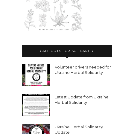
CALL-OUTS FOR SOLIDARITY
Volunteer drivers needed for
Ukraine Herbal Solidarity
Latest Update from Ukraine
Herbal Solidarity
Ukraine Herbal Solidarity
Update