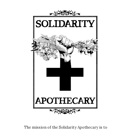
The mission of the Solidarity Apothecary is to