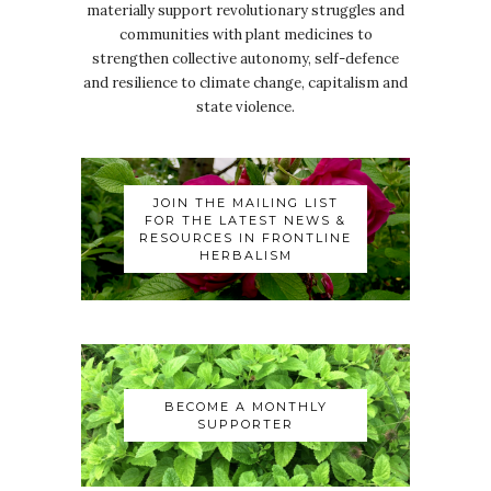
materially support revolutionary struggles and
communities with plant medicines to
strengthen collective autonomy, self-defence
and resilience to climate change, capitalism and
state violence.
JOIN THE MAILING LIST
FOR THE LATEST NEWS &
RESOURCES IN FRONTLINE
HERBALISM
BECOME A MONTHLY
SUPPORTER