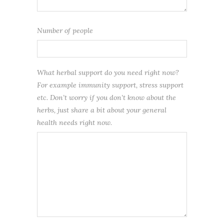
Number of people
What herbal support do you need right now?
For example immunity support, stress support
etc. Don’t worry if you don’t know about the
herbs, just share a bit about your general
health needs right now.