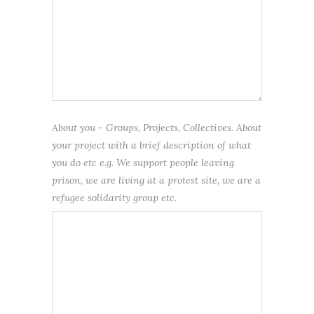
About you - Groups, Projects, Collectives. About
your project with a brief description of what
you do etc e.g. We support people leaving
prison, we are living at a protest site, we are a
refugee solidarity group etc.