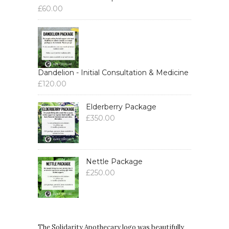
£
60.00
Dandelion - Initial Consultation & Medicine
£
120.00
Elderberry Package
£
350.00
Nettle Package
£
250.00
The Solidarity Apothecary logo was beautifully