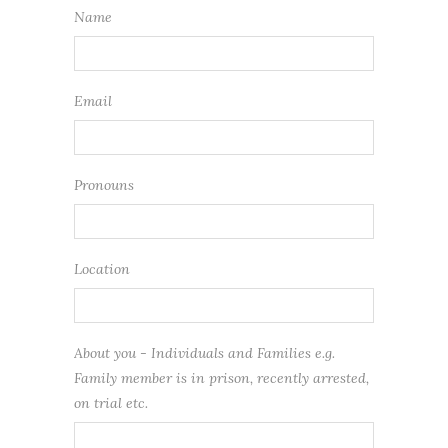
Name
Email
Pronouns
Location
About you - Individuals and Families e.g.
Family member is in prison, recently arrested,
on trial etc.