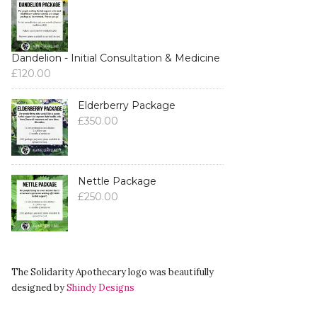
Dandelion - Initial Consultation & Medicine
£
120.00
Elderberry Package
£
350.00
Nettle Package
£
250.00
The Solidarity Apothecary logo was beautifully
designed by
Shindy Designs