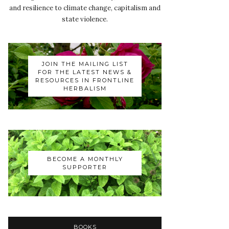
and resilience to climate change, capitalism and
state violence.
JOIN THE MAILING LIST
FOR THE LATEST NEWS &
RESOURCES IN FRONTLINE
HERBALISM
BECOME A MONTHLY
SUPPORTER
BOOKS