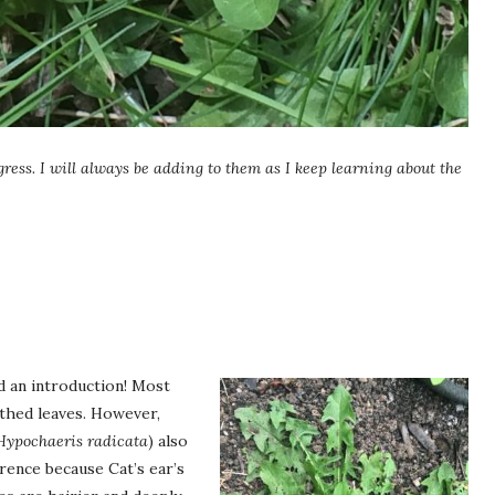
gress. I will always be adding to them as I keep learning about the
d an introduction! Most
othed leaves. However,
Hypochaeris radicata
) also
erence because Cat’s ear’s