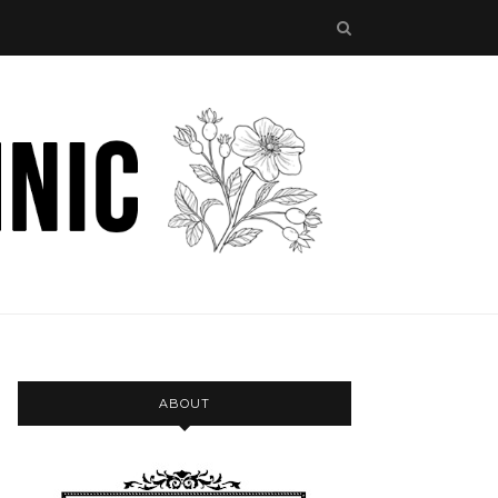
ABOUT