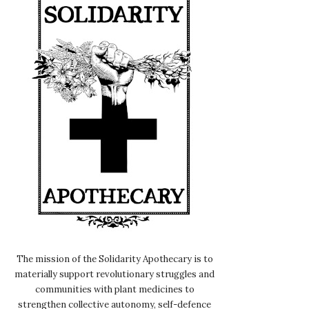
The mission of the Solidarity Apothecary is to
materially support revolutionary struggles and
communities with plant medicines to
strengthen collective autonomy, self-defence