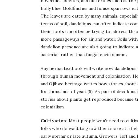
hoverflies, beetles, and butterflies such as the
holly blue. Goldfinches and house sparrows eat 
The leaves are eaten by many animals, especially
terms of soil, dandelions can often indicate co
their roots can often be trying to address thr
more passageways for air and water. Soils with
dandelion presence are also going to indicate 
bacterial, rather than fungal environment.
Any herbal textbook will write how dandelions 
through human movement and colonisation. How
and Ojibwe heritage writes how stories about d
for thousands of years(6). As part of decolonis
stories about plants get reproduced because tr
colonialism.
Cultivation:
Most people won’t need to cultiv
folks who do want to grow them more at a field
early spring or late autumn. Growers, Jeff and