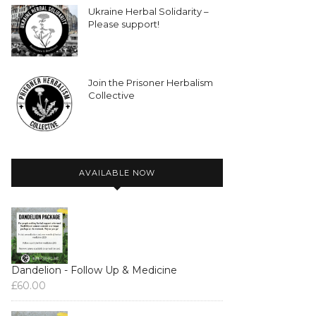
Ukraine Herbal Solidarity –
Please support!
Join the Prisoner Herbalism
Collective
AVAILABLE NOW
Dandelion - Follow Up & Medicine
£
60.00