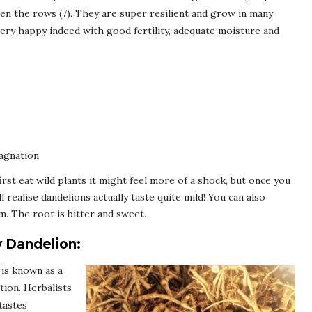
en the rows (7). They are super resilient and grow in many
very happy indeed with good fertility, adequate moisture and
agnation
irst eat wild plants it might feel more of a shock, but once you
l realise dandelions actually taste quite mild! You can also
m. The root is bitter and sweet.
y Dandelion:
is known as a
tion. Herbalists
tastes