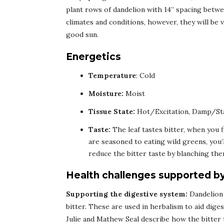
plant rows of dandelion with 14” spacing betwe
climates and conditions, however, they will be 
good sun.
Energetics
Temperature
: Cold
Moisture:
Moist
Tissue State:
Hot/Excitation, Damp/St
Taste:
The leaf tastes bitter, when you f
are seasoned to eating wild greens, you’l
reduce the bitter taste by blanching the
Health challenges supported b
Supporting the digestive system:
Dandelion 
bitter. These are used in herbalism to aid diges
Julie and Mathew Seal describe how the bitter 