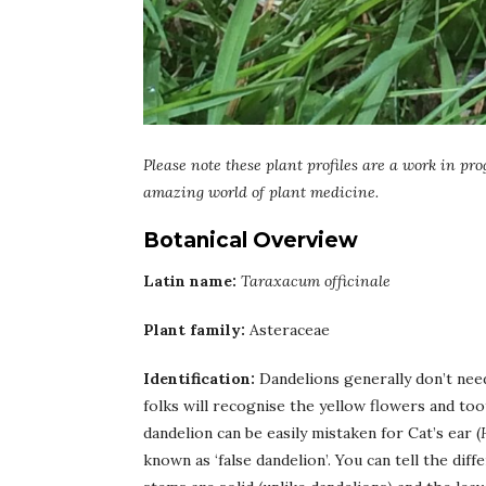
Please note these plant profiles are a work in pro
amazing world of plant medicine.
Botanical Overview
Latin name:
Taraxacum officinale
Plant family:
Asteraceae
Identification:
Dandelions generally don’t nee
folks will recognise the yellow flowers and to
dandelion can be easily mistaken for Cat’s ear (
known as ‘false dandelion’. You can tell the diff