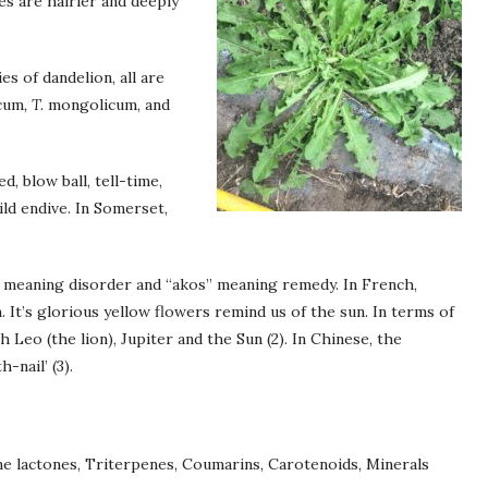
es are hairier and deeply
s of dandelion, all are
cum
, T.
mongolicum, and
d, blow ball, tell-time,
wild endive. In Somerset,
 meaning disorder and “akos” meaning remedy. In French,
n. It’s glorious yellow flowers remind us of the sun. In terms of
 Leo (the lion), Jupiter and the Sun (2). In Chinese, the
-nail’ (3).
ene lactones, Triterpenes, Coumarins, Carotenoids, Minerals