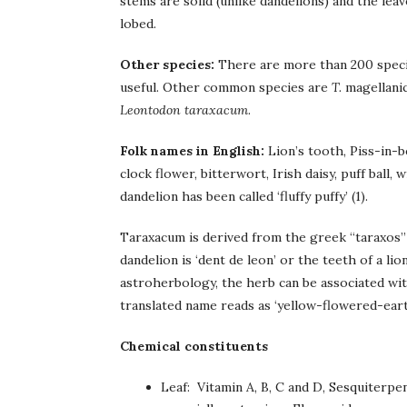
stems are solid (unlike dandelions) and the leav
lobed.
Other species:
There are more than 200 specie
useful. Other common species are
T.
magellani
Leontodon taraxacum
.
Folk names in English:
Lion’s tooth, Piss-in-be
clock flower, bitterwort, Irish daisy, puff ball, 
dandelion has been called ‘fluffy puffy’ (1).
Taraxacum is derived from the greek “taraxos”
dandelion is ‘dent de leon’ or the teeth of a lio
astroherbology, the herb can be associated with
translated name reads as ‘yellow-flowered-earth
Chemical constituents
Leaf: Vitamin A, B, C and D, Sesquiterp