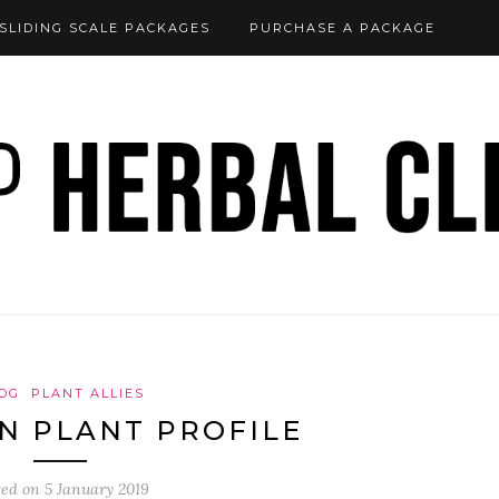
SLIDING SCALE PACKAGES
PURCHASE A PACKAGE
OG
PLANT ALLIES
N PLANT PROFILE
ted on
5 January 2019