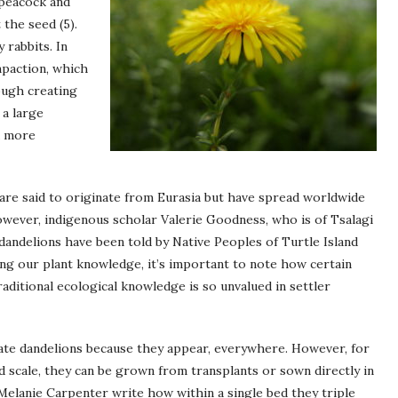
 peacock and
the seed (5).
 rabbits. In
mpaction, which
ough creating
 a large
a more
are said to originate from Eurasia but have spread worldwide
ever, indigenous scholar Valerie Goodness, who is of Tsalagi
andelions have been told by Native Peoples of Turtle Island
ing our plant knowledge, it’s important to note how certain
aditional ecological knowledge is so unvalued in settler
ate dandelions because they appear, everywhere. However, for
 scale, they can be grown from transplants or sown directly in
 Melanie Carpenter write how within a single bed they triple