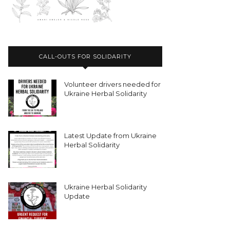
CALL-OUTS FOR SOLIDARITY
Volunteer drivers needed for
Ukraine Herbal Solidarity
Latest Update from Ukraine
Herbal Solidarity
Ukraine Herbal Solidarity
Update