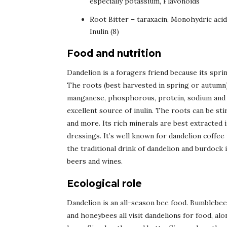
especially potassium, Flavonoids
Root Bitter – taraxacin, Monohydric acid
Inulin (8)
Food and nutrition
Dandelion is a foragers friend because its sprin
The roots (best harvested in spring or autumn) a
manganese, phosphorous, protein, sodium and vi
excellent source of inulin. The roots can be st
and more. Its rich minerals are best extracted 
dressings. It’s well known for dandelion coffee
the traditional drink of dandelion and burdock 
beers and wines.
Ecological role
Dandelion is an all-season bee food. Bumblebees
and honeybees all visit dandelions for food, al