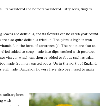
s – taraxasterol and homotaraxasterol, Fatty acids, Sugars,
g leaves are delicious, and its flowers can be eaten year round.
re also quite delicious fried up. The plant is high in iron,
tamin A in the form of carotenes (4). The roots are also an
ir-fried, added to soup, made into dips, cooked with potatoes
into vinegar which can then be added to foods such as salad
 too made from its roasted roots. Up in the north of England,
is still made. Dandelion flowers have also been used to make
, solitary bees
ong with