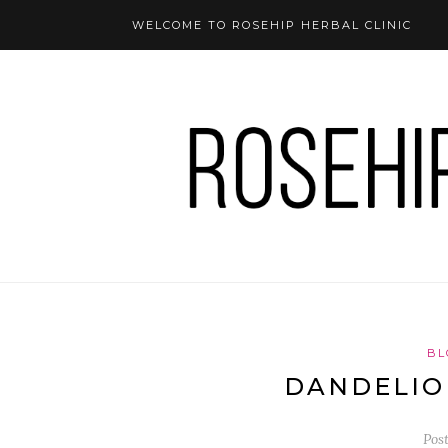
WELCOME TO ROSEHIP HERBAL CLINIC
BL
DANDELIO
Pos