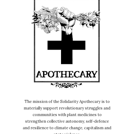
The mission of the Solidarity Apothecary is to
materially support revolutionary struggles and
communities with plant medicines to
strengthen collective autonomy, self-defence
and resilience to climate change, capitalism and