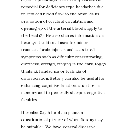
remedial for deficiency type headaches due
to reduced blood flow to the brain via its
promotion of cerebral circulation and
opening up of the arterial blood supply to
the head (2). He also shares information on
Betony’s traditional uses for minor
traumatic brain injuries and associated
symptoms such as difficulty concentrating,
dizziness, vertigo, ringing in the ears, foggy
thinking, headaches or feelings of
disassociation. Betony can also be useful for
enhancing cognitive function, short term
memory and to generally sharpen cognitive
faculties.
Herbalist Sajah Popham paints a
constitutional picture of when Betony may
be suitable: “We have general digestive