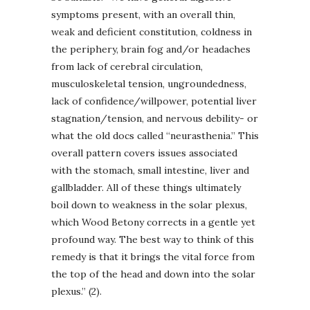
symptoms present, with an overall thin,
weak and deficient constitution, coldness in
the periphery, brain fog and/or headaches
from lack of cerebral circulation,
musculoskeletal tension, ungroundedness,
lack of confidence/willpower, potential liver
stagnation/tension, and nervous debility- or
what the old docs called “neurasthenia.” This
overall pattern covers issues associated
with the stomach, small intestine, liver and
gallbladder. All of these things ultimately
boil down to weakness in the solar plexus,
which Wood Betony corrects in a gentle yet
profound way. The best way to think of this
remedy is that it brings the vital force from
the top of the head and down into the solar
plexus.” (2).