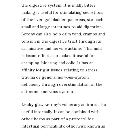
the digestive system. It is mildly bitter
making it useful for stimulating secretions
of the liver, gallbladder, pancreas, stomach,
small and large intestines to aid digestion.
Betony can also help calm wind, cramps and
tension in the digestive tract through its
carminative and nervine actions. This mild
relaxant effect also makes it useful for
cramping, bloating and colic. It has an
affinity for gut issues relating to stress,
trauma or general nervous-system
deficiency through overstimulation of the
autonomic nervous system.
Leaky gut:
Betony’s vulnerary action is also
useful internally. It can be combined with
other herbs as part of a protocol for
intestinal permeability, otherwise known as