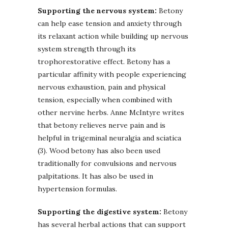
Supporting the nervous system:
Betony
can help ease tension and anxiety through
its relaxant action while building up nervous
system strength through its
trophorestorative effect. Betony has a
particular affinity with people experiencing
nervous exhaustion, pain and physical
tension, especially when combined with
other nervine herbs. Anne McIntyre writes
that betony relieves nerve pain and is
helpful in trigeminal neuralgia and sciatica
(3). Wood betony has also been used
traditionally for convulsions and nervous
palpitations. It has also be used in
hypertension formulas.
Supporting the digestive system:
Betony
has several herbal actions that can support