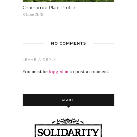
Chamomile Plant Profile
8 June 2019
NO COMMENTS
LEAVE A REPLY
You must be
logged in
to post a comment.
ABOUT