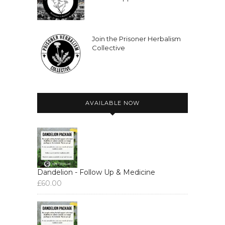
Join the Prisoner Herbalism
Collective
AVAILABLE NOW
Dandelion - Follow Up & Medicine
£
60.00