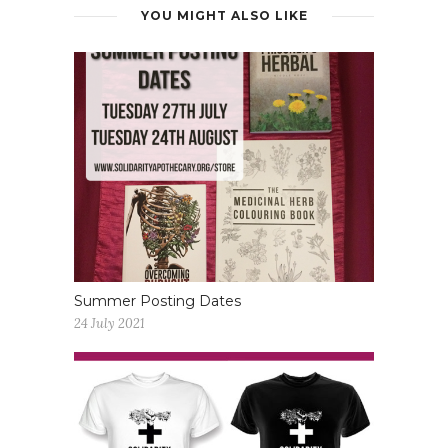
YOU MIGHT ALSO LIKE
Summer Posting Dates
24 July 2021