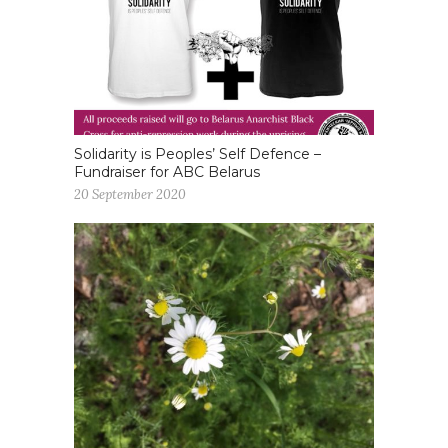
Solidarity is Peoples’ Self Defence –
Fundraiser for ABC Belarus
20 September 2020