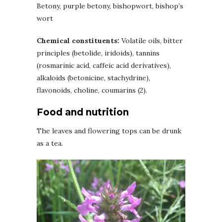
Betony, purple betony, bishopwort, bishop’s
wort
Chemical constituents:
Volatile oils, bitter
principles (betolide, iridoids), tannins
(rosmarinic acid, caffeic acid derivatives),
alkaloids (betonicine, stachydrine),
flavonoids, choline, coumarins (2).
Food and nutrition
The leaves and flowering tops can be drunk
as a tea.