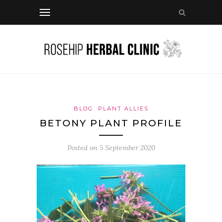
BLOG
PLANT ALLIES
BETONY PLANT PROFILE
Posted on
5 September 2020