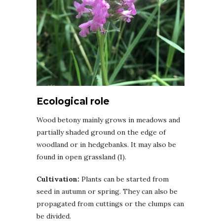
Ecological role
Wood betony mainly grows in meadows and
partially shaded ground on the edge of
woodland or in hedgebanks. It may also be
found in open grassland (1).
Cultivation:
Plants can be started from
seed in autumn or spring. They can also be
propagated from cuttings or the clumps can
be divided.