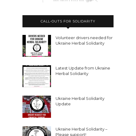
CALL-OUTS FOR SOLIDARITY
Volunteer drivers needed for
Ukraine Herbal Solidarity
Latest Update from Ukraine
Herbal Solidarity
Ukraine Herbal Solidarity
Update
Ukraine Herbal Solidarity –
Please support!