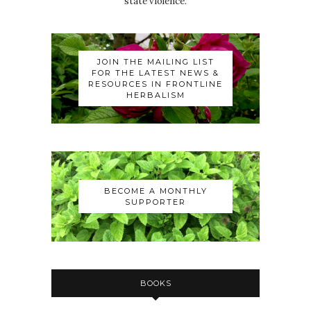
state violence.
JOIN THE MAILING LIST
FOR THE LATEST NEWS &
RESOURCES IN FRONTLINE
HERBALISM
BECOME A MONTHLY
SUPPORTER
BOOKS