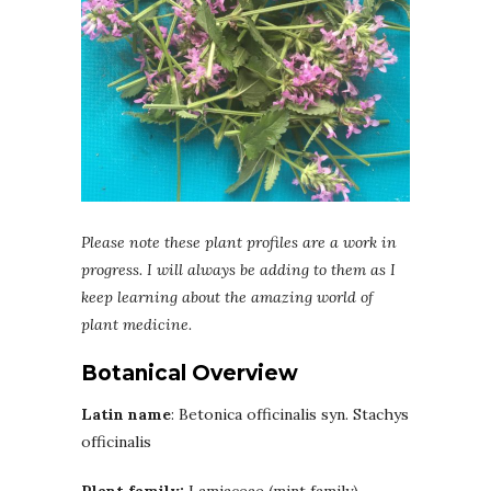
Please note these plant profiles are a work in
progress. I will always be adding to them as I
keep learning about the amazing world of
plant medicine.
Botanical Overview
Latin name
: Betonica officinalis syn. Stachys
officinalis
Plant family:
Lamiaceae (mint family)