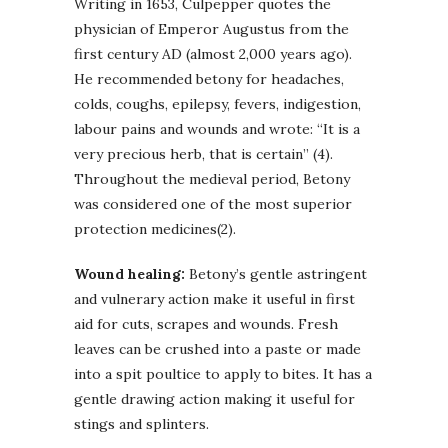
Writing in 1653, Culpepper quotes the
physician of Emperor Augustus from the
first century AD (almost 2,000 years ago).
He recommended betony for headaches,
colds, coughs, epilepsy, fevers, indigestion,
labour pains and wounds and wrote: “It is a
very precious herb, that is certain” (4).
Throughout the medieval period, Betony
was considered one of the most superior
protection medicines(2).
Wound healing:
Betony’s gentle astringent
and vulnerary action make it useful in first
aid for cuts, scrapes and wounds. Fresh
leaves can be crushed into a paste or made
into a spit poultice to apply to bites. It has a
gentle drawing action making it useful for
stings and splinters.