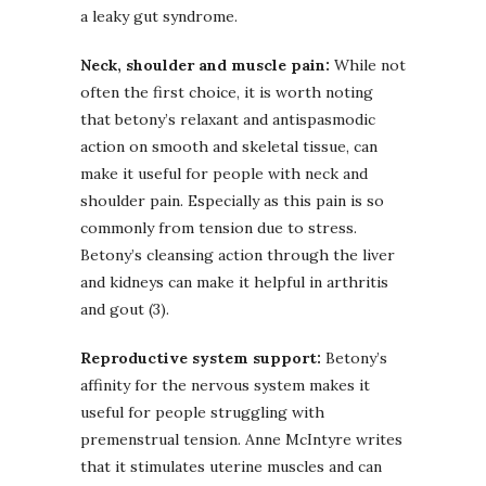
a leaky gut syndrome.
Neck, shoulder and muscle pain:
While not
often the first choice, it is worth noting
that betony’s relaxant and antispasmodic
action on smooth and skeletal tissue, can
make it useful for people with neck and
shoulder pain. Especially as this pain is so
commonly from tension due to stress.
Betony’s cleansing action through the liver
and kidneys can make it helpful in arthritis
and gout (3).
Reproductive system support:
Betony’s
affinity for the nervous system makes it
useful for people struggling with
premenstrual tension. Anne McIntyre writes
that it stimulates uterine muscles and can