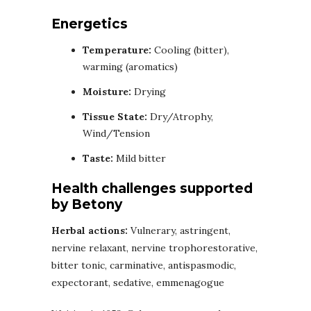
Energetics
Temperature:
Cooling (bitter),
warming (aromatics)
Moisture:
Drying
Tissue State:
Dry/Atrophy,
Wind/Tension
Taste:
Mild bitter
Health challenges supported
by Betony
Herbal actions:
Vulnerary, astringent,
nervine relaxant, nervine trophorestorative,
bitter tonic, carminative, antispasmodic,
expectorant, sedative, emmenagogue