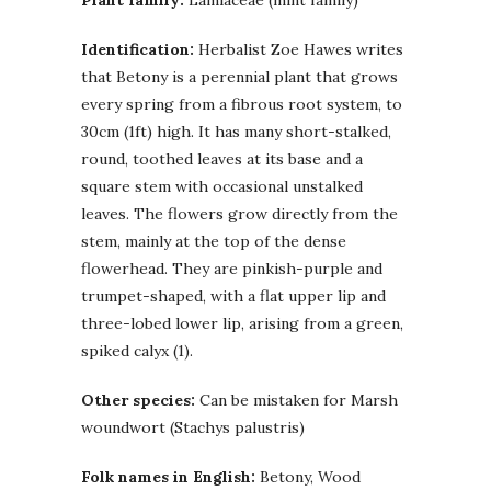
Identification:
Herbalist Zoe Hawes writes
that Betony is a perennial plant that grows
every spring from a fibrous root system, to
30cm (1ft) high. It has many short-stalked,
round, toothed leaves at its base and a
square stem with occasional unstalked
leaves. The flowers grow directly from the
stem, mainly at the top of the dense
flowerhead. They are pinkish-purple and
trumpet-shaped, with a flat upper lip and
three-lobed lower lip, arising from a green,
spiked calyx (1).
Other species:
Can be mistaken for Marsh
woundwort (Stachys palustris)
Folk names in English:
Betony, Wood