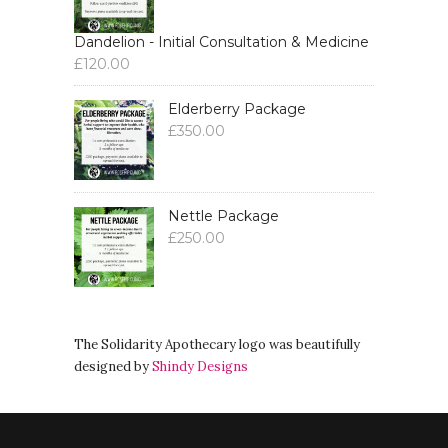
Dandelion - Initial Consultation & Medicine
£
120.00
Elderberry Package
£
350.00
Nettle Package
£
250.00
The Solidarity Apothecary logo was beautifully
designed by
Shindy Designs