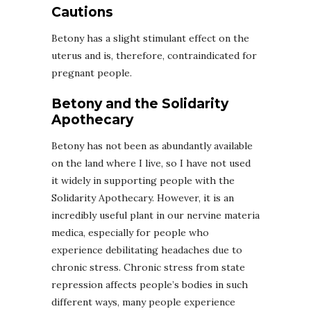
Cautions
Betony has a slight stimulant effect on the
uterus and is, therefore, contraindicated for
pregnant people.
Betony and the Solidarity
Apothecary
Betony has not been as abundantly available
on the land where I live, so I have not used
it widely in supporting people with the
Solidarity Apothecary. However, it is an
incredibly useful plant in our nervine materia
medica, especially for people who
experience debilitating headaches due to
chronic stress. Chronic stress from state
repression affects people’s bodies in such
different ways, many people experience