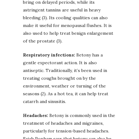
bring on delayed periods, while its
astringent tannins are useful in heavy
bleeding (3). Its cooling qualities can also
make it useful for menopausal flushes. It is
also used to help treat benign enlargement
of the prostate (3).
Respiratory infections:
Betony has a
gentle expectorant action. It is also
antiseptic. Traditionally, it’s been used in
treating coughs brought on by the
environment, weather or turning of the
seasons (2). As a hot tea, it can help treat
catarrh and sinusitis.
Headaches:
Betony is commonly used in the
treatment of headaches and migraines,
particularly for tension-based headaches.
Sajah Popham says that betony can also be