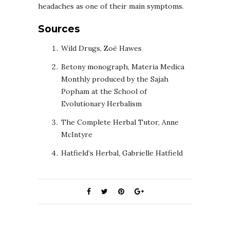
headaches as one of their main symptoms.
Sources
Wild Drugs, Zoë Hawes
Betony monograph, Materia Medica
Monthly produced by the Sajah
Popham at the School of
Evolutionary Herbalism
The Complete Herbal Tutor, Anne
McIntyre
Hatfield’s Herbal, Gabrielle Hatfield