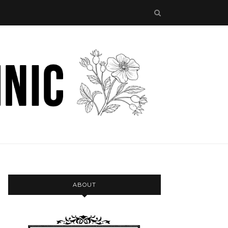
ABOUT