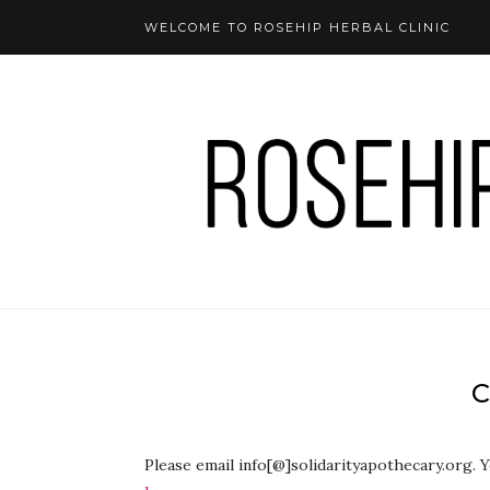
WELCOME TO ROSEHIP HERBAL CLINIC
Please email info[@]solidarityapothecary.org. 