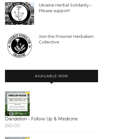
Ukraine Herbal Solidarity –
Please support!
Join the Prisoner Herbalism
Collective
AVAILABLE NOW
Dandelion - Follow Up & Medicine
£
60.00