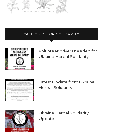
CALL-OUTS FOR SOLIDARITY
Volunteer drivers needed for
Ukraine Herbal Solidarity
Latest Update from Ukraine
Herbal Solidarity
Ukraine Herbal Solidarity
Update