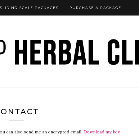
SLIDING SCALE PACKAGES
PURCHASE A PACKAGE
CONTACT
You can also send me an encrypted email.
Download my key