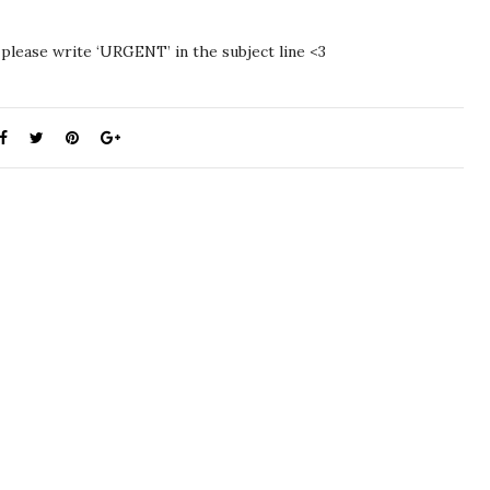
 please write ‘URGENT’ in the subject line <3