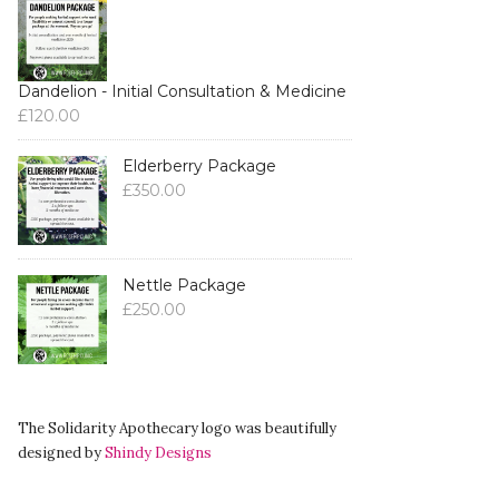
Dandelion - Initial Consultation & Medicine
£
120.00
Elderberry Package
£
350.00
Nettle Package
£
250.00
The Solidarity Apothecary logo was beautifully
designed by
Shindy Designs