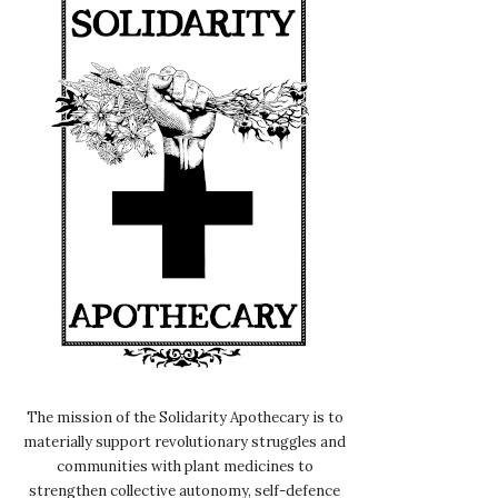
The mission of the Solidarity Apothecary is to
materially support revolutionary struggles and
communities with plant medicines to
strengthen collective autonomy, self-defence