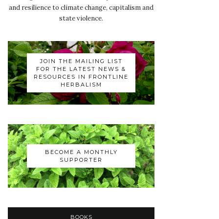
and resilience to climate change, capitalism and
state violence.
JOIN THE MAILING LIST
FOR THE LATEST NEWS &
RESOURCES IN FRONTLINE
HERBALISM
BECOME A MONTHLY
SUPPORTER
BOOKS