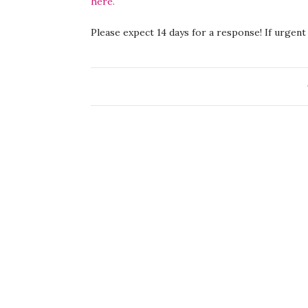
here.
Please expect 14 days for a response! If urgent