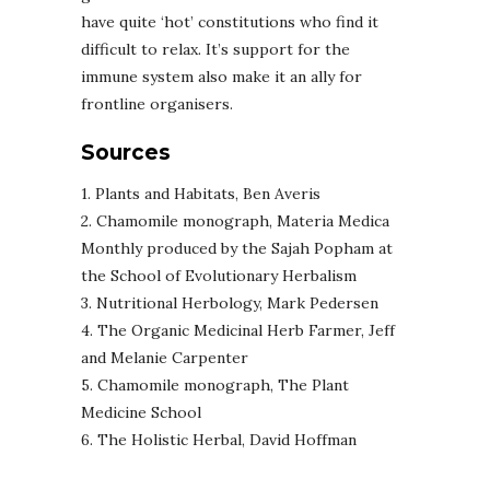
have quite ‘hot’ constitutions who find it
difficult to relax. It’s support for the
immune system also make it an ally for
frontline organisers.
Sources
1. Plants and Habitats, Ben Averis
2. Chamomile monograph, Materia Medica
Monthly produced by the Sajah Popham at
the School of Evolutionary Herbalism
3. Nutritional Herbology, Mark Pedersen
4. The Organic Medicinal Herb Farmer, Jeff
and Melanie Carpenter
5. Chamomile monograph, The Plant
Medicine School
6. The Holistic Herbal, David Hoffman