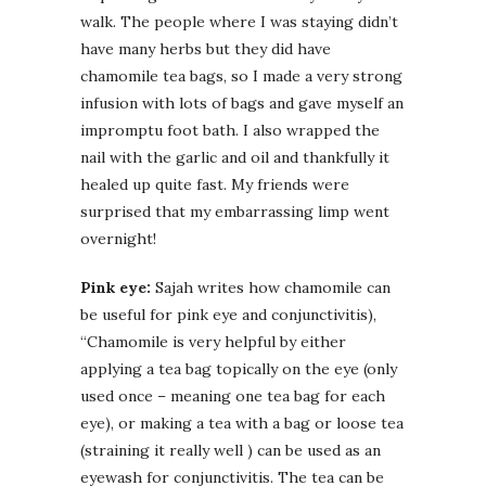
walk. The people where I was staying didn’t
have many herbs but they did have
chamomile tea bags, so I made a very strong
infusion with lots of bags and gave myself an
impromptu foot bath. I also wrapped the
nail with the garlic and oil and thankfully it
healed up quite fast. My friends were
surprised that my embarrassing limp went
overnight!
Pink eye:
Sajah writes how chamomile can
be useful for pink eye and conjunctivitis),
“Chamomile is very helpful by either
applying a tea bag topically on the eye (only
used once – meaning one tea bag for each
eye), or making a tea with a bag or loose tea
(straining it really well ) can be used as an
eyewash for conjunctivitis. The tea can be