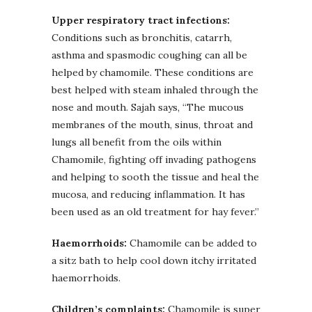
Upper respiratory tract infections:
Conditions such as bronchitis, catarrh,
asthma and spasmodic coughing can all be
helped by chamomile. These conditions are
best helped with steam inhaled through the
nose and mouth. Sajah says, “The mucous
membranes of the mouth, sinus, throat and
lungs all benefit from the oils within
Chamomile, fighting off invading pathogens
and helping to sooth the tissue and heal the
mucosa, and reducing inflammation. It has
been used as an old treatment for hay fever.”
Haemorrhoids:
Chamomile can be added to
a sitz bath to help cool down itchy irritated
haemorrhoids.
Children’s complaints:
Chamomile is super