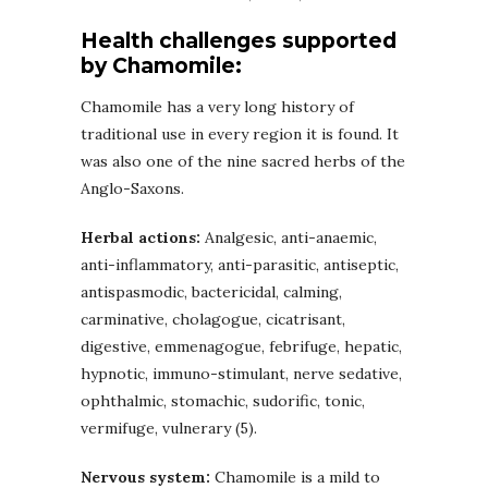
Health challenges supported
by Chamomile:
Chamomile has a very long history of
traditional use in every region it is found. It
was also one of the nine sacred herbs of the
Anglo-Saxons.
Herbal actions:
Analgesic, anti-anaemic,
anti-inflammatory, anti-parasitic, antiseptic,
antispasmodic, bactericidal, calming,
carminative, cholagogue, cicatrisant,
digestive, emmenagogue, febrifuge, hepatic,
hypnotic, immuno-stimulant, nerve sedative,
ophthalmic, stomachic, sudorific, tonic,
vermifuge, vulnerary (5).
Nervous system:
Chamomile is a mild to