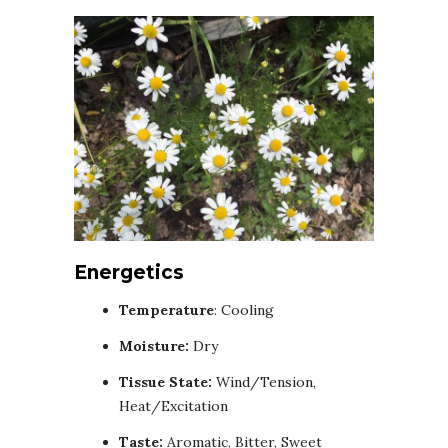
Energetics
Temperature
: Cooling
Moisture:
Dry
Tissue State:
Wind/Tension,
Heat/Excitation
Taste:
Aromatic, Bitter, Sweet