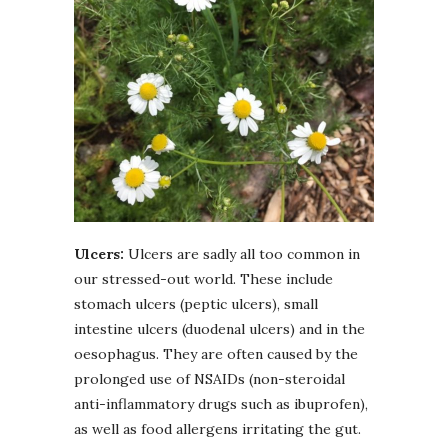
Ulcers:
Ulcers are sadly all too common in
our stressed-out world. These include
stomach ulcers (peptic ulcers), small
intestine ulcers (duodenal ulcers) and in the
oesophagus. They are often caused by the
prolonged use of NSAIDs (non-steroidal
anti-inflammatory drugs such as ibuprofen),
as well as food allergens irritating the gut.