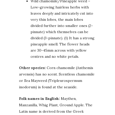
Wild chamomile/Pineapple weed –
Low-growing hairless herbs with
leaves deeply and intricately cut into
very thin lobes, the main lobes
divided further into smaller ones (2-
pinnate) which themselves can be
divided (3-pinnate). (1) It has a strong
pineapple smell. The flower heads
are 30-45mm across with yellow
centres and no white petals.
Other species:
Corn chamomile (Anthemis
arvensis) has no scent. Scentless chamomile
or Sea Mayweed (Tripleurospermum
inodorum) is found at the seaside.
Folk names in English:
Maythen,
Manzanilla, Whig Plant, Ground Apple. The
Latin name is derived from the Greek