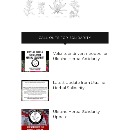
CALL-OUTS FOR SOLIDARITY
Volunteer drivers needed for
Ukraine Herbal Solidarity
Latest Update from Ukraine
Herbal Solidarity
Ukraine Herbal Solidarity
Update