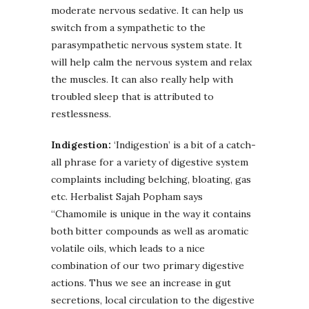
moderate nervous sedative. It can help us
switch from a sympathetic to the
parasympathetic nervous system state. It
will help calm the nervous system and relax
the muscles. It can also really help with
troubled sleep that is attributed to
restlessness.
Indigestion:
‘Indigestion’ is a bit of a catch-
all phrase for a variety of digestive system
complaints including belching, bloating, gas
etc. Herbalist Sajah Popham says
“Chamomile is unique in the way it contains
both bitter compounds as well as aromatic
volatile oils, which leads to a nice
combination of our two primary digestive
actions. Thus we see an increase in gut
secretions, local circulation to the digestive