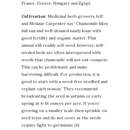
France, Greece, Hungary and Egypt.
Cultivation:
Medicinal herb growers Jeff
and Melanie Carpenter say “Chamomile likes
full sun and well-drained sandy loam with
good fertility and organic matter. This
annual will readily self-seed, however, self-
seeded beds are often interspersed with
weeds that chamomile will not out-compete.
This can be problematic and make
harvesting difficult. For production, it is
good to start with a weed-free seedbed and
replant each season.” They recommend
broadcasting the seed in autumn or early
spring at 4-16 ounces per acre. If you’re
growing on a smaller scale then sprinkle on
seed trays and do not cover as the seeds
require light to germinate (4).