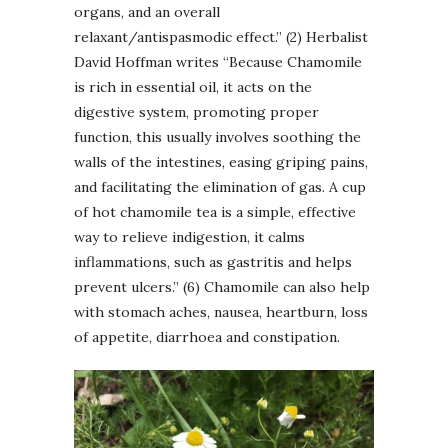
organs, and an overall
relaxant/antispasmodic effect.” (2) Herbalist
David Hoffman writes “Because Chamomile
is rich in essential oil, it acts on the
digestive system, promoting proper
function, this usually involves soothing the
walls of the intestines, easing griping pains,
and facilitating the elimination of gas. A cup
of hot chamomile tea is a simple, effective
way to relieve indigestion, it calms
inflammations, such as gastritis and helps
prevent ulcers.” (6) Chamomile can also help
with stomach aches, nausea, heartburn, loss
of appetite, diarrhoea and constipation.