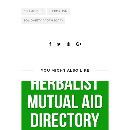
CHAMOMILE
HERBALISM
SOLIDARITY APOTHECARY
YOU MIGHT ALSO LIKE