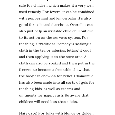
safe for children which makes it a very well
used remedy. For fevers, it can be combined
with peppermint and lemon balm. It’s also
good for colic and diarrhoea. Overall it can
also just help an irritable child chill out due
to its action on the nervous system. For
teething, a traditional remedy is soaking a
cloth in the tea or infusion, letting it cool
and then applying it to the sore area. A
cloth can also be soaked and then put in the
freezer to become a freezable chew that
the baby can chew on for relief. Chamomile
has also been made into all sorts of gels for
teething kids, as well as creams and
ointments for nappy rash. Be aware that
children will need less than adults.
Hair care:
For folks with blonde or golden