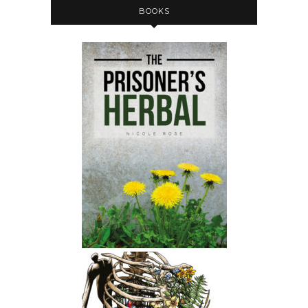
BOOKS