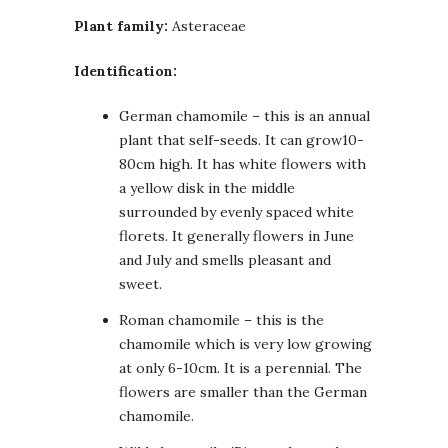
Plant family:
Asteraceae
Identification:
German chamomile – this is an annual
plant that self-seeds. It can grow10-
80cm high. It has white flowers with
a yellow disk in the middle
surrounded by evenly spaced white
florets. It generally flowers in June
and July and smells pleasant and
sweet.
Roman chamomile – this is the
chamomile which is very low growing
at only 6-10cm. It is a perennial. The
flowers are smaller than the German
chamomile.