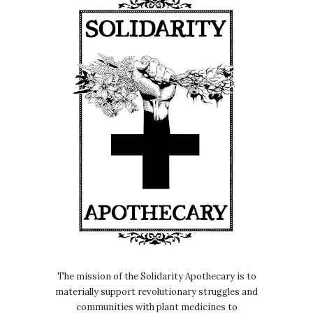
The mission of the Solidarity Apothecary is to
materially support revolutionary struggles and
communities with plant medicines to