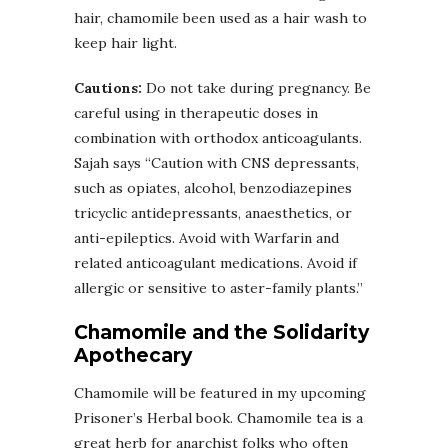
hair, chamomile been used as a hair wash to
keep hair light.
Cautions:
Do not take during pregnancy. Be
careful using in therapeutic doses in
combination with orthodox anticoagulants.
Sajah says “Caution with CNS depressants,
such as opiates, alcohol, benzodiazepines
tricyclic antidepressants, anaesthetics, or
anti-epileptics. Avoid with Warfarin and
related anticoagulant medications. Avoid if
allergic or sensitive to aster-family plants.”
Chamomile and the Solidarity
Apothecary
Chamomile will be featured in my upcoming
Prisoner’s Herbal book. Chamomile tea is a
great herb for anarchist folks who often