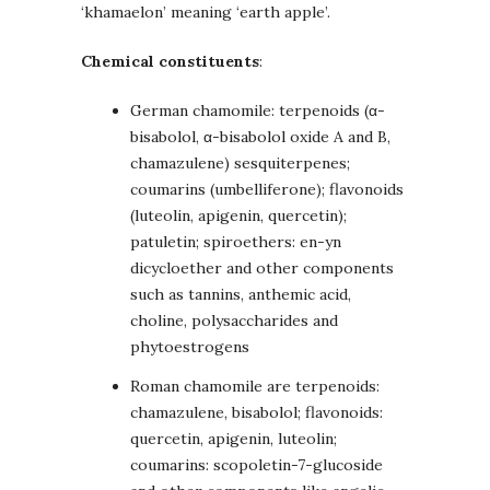
‘khamaelon’ meaning ‘earth apple’.
Chemical constituents
:
German chamomile: terpenoids (α-
bisabolol, α-bisabolol oxide A and B,
chamazulene) sesquiterpenes;
coumarins (umbelliferone); flavonoids
(luteolin, apigenin, quercetin);
patuletin; spiroethers: en-yn
dicycloether and other components
such as tannins, anthemic acid,
choline, polysaccharides and
phytoestrogens
Roman chamomile are terpenoids:
chamazulene, bisabolol; flavonoids:
quercetin, apigenin, luteolin;
coumarins: scopoletin-7-glucoside