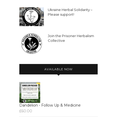
Ukraine Herbal Solidarity –
Please support!
Join the Prisoner Herbalism
Collective
AVAILABLE NOW
Dandelion - Follow Up & Medicine
£
60.00