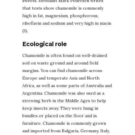
sweets. Herbalist Mark Pedersen writes
that tests show chamomile is commonly
high in fat, magnesium, phosphorous,
riboflavin and sodium and very high in niacin
(3).
Ecological role
Chamomile is often found on well-drained
soil on waste ground and around field
margins. You can find chamomile across
Europe and temperate Asia and North
Africa, as well as some parts of Australia and
Argentina. Chamomile was also used as a
strewing herb in the Middle Ages to help
keep insects away. They were hung in
bundles or placed on the floor and in
furniture. Chamomile is commonly grown
and imported from Bulgaria, Germany, Italy,