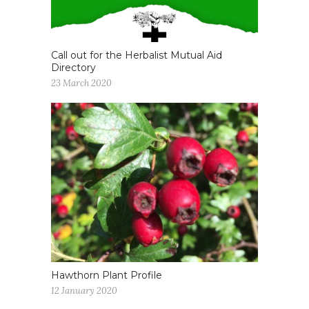
Call out for the Herbalist Mutual Aid
Directory
23 March 2020
Hawthorn Plant Profile
12 January 2020