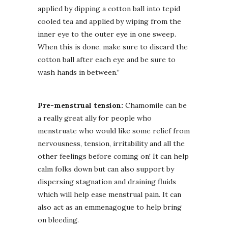
applied by dipping a cotton ball into tepid
cooled tea and applied by wiping from the
inner eye to the outer eye in one sweep.
When this is done, make sure to discard the
cotton ball after each eye and be sure to
wash hands in between.”
Pre-menstrual tension:
Chamomile can be
a really great ally for people who
menstruate who would like some relief from
nervousness, tension, irritability and all the
other feelings before coming on! It can help
calm folks down but can also support by
dispersing stagnation and draining fluids
which will help ease menstrual pain. It can
also act as an emmenagogue to help bring
on bleeding.