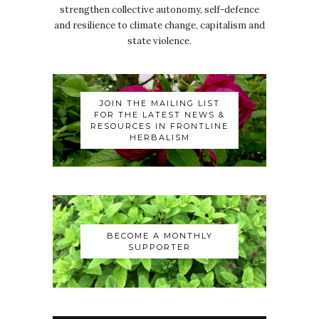
strengthen collective autonomy, self-defence
and resilience to climate change, capitalism and
state violence.
JOIN THE MAILING LIST
FOR THE LATEST NEWS &
RESOURCES IN FRONTLINE
HERBALISM
BECOME A MONTHLY
SUPPORTER