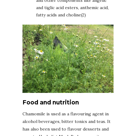
and other components like angelic
and tiglic acid esters, anthemic acid,
fatty acids and choline(2)
Food and nutrition
Chamomile is used as a flavouring agent in
alcohol beverages, bitter tonics and teas. It
has also been used to flavour desserts and