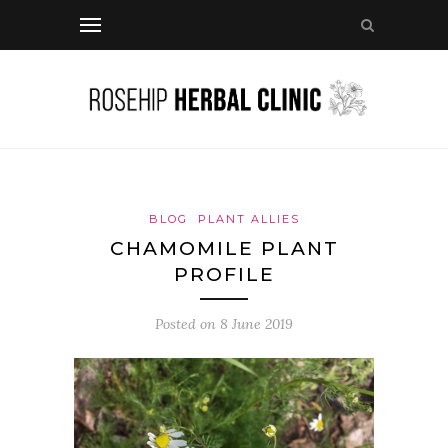
BLOG
PLANT ALLIES
CHAMOMILE PLANT
PROFILE
Posted on
8 June 2019