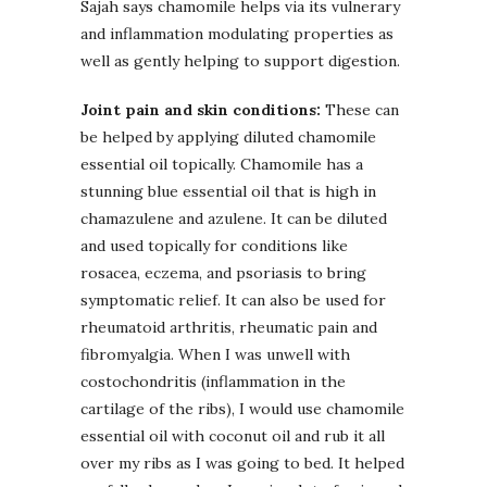
Sajah says chamomile helps via its vulnerary
and inflammation modulating properties as
well as gently helping to support digestion.
Joint pain and skin conditions:
These can
be helped by applying diluted chamomile
essential oil topically. Chamomile has a
stunning blue essential oil that is high in
chamazulene and azulene. It can be diluted
and used topically for conditions like
rosacea, eczema, and psoriasis to bring
symptomatic relief. It can also be used for
rheumatoid arthritis, rheumatic pain and
fibromyalgia. When I was unwell with
costochondritis (inflammation in the
cartilage of the ribs), I would use chamomile
essential oil with coconut oil and rub it all
over my ribs as I was going to bed. It helped