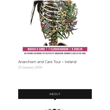
Anarchism and Care Tour – Ireland
25 January 2020
ABOUT