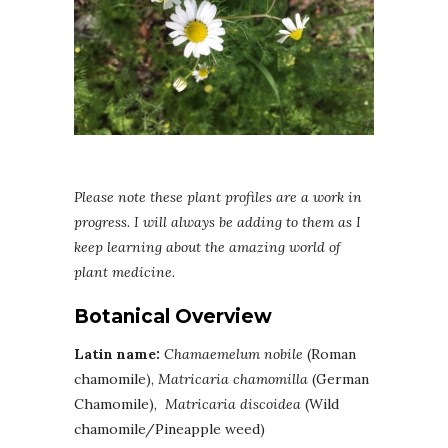
Please note these plant profiles are a work in
progress. I will always be adding to them as I
keep learning about the amazing world of
plant medicine.
Botanical Overview
Latin name:
Chamaemelum nobile
(Roman
chamomile),
Matricaria chamomilla
(German
Chamomile),
Matricaria discoidea
(Wild
chamomile/Pineapple weed)