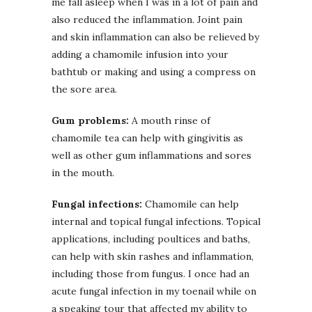
me fall asleep when I was in a lot of pain and
also reduced the inflammation. Joint pain
and skin inflammation can also be relieved by
adding a chamomile infusion into your
bathtub or making and using a compress on
the sore area.
Gum problems:
A mouth rinse of
chamomile tea can help with gingivitis as
well as other gum inflammations and sores
in the mouth.
Fungal infections:
Chamomile can help
internal and topical fungal infections. Topical
applications, including poultices and baths,
can help with skin rashes and inflammation,
including those from fungus. I once had an
acute fungal infection in my toenail while on
a speaking tour that affected my ability to