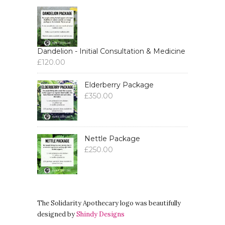
Dandelion - Initial Consultation & Medicine
£
120.00
Elderberry Package
£
350.00
Nettle Package
£
250.00
The Solidarity Apothecary logo was beautifully
designed by
Shindy Designs