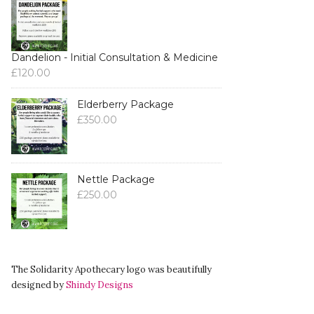
Dandelion - Initial Consultation & Medicine
£
120.00
Elderberry Package
£
350.00
Nettle Package
£
250.00
The Solidarity Apothecary logo was beautifully
designed by
Shindy Designs