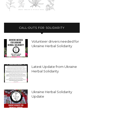
CALL-OUTS FOR SOLIDARITY
Volunteer drivers needed for
Ukraine Herbal Solidarity
Latest Update from Ukraine
Herbal Solidarity
Ukraine Herbal Solidarity
Update