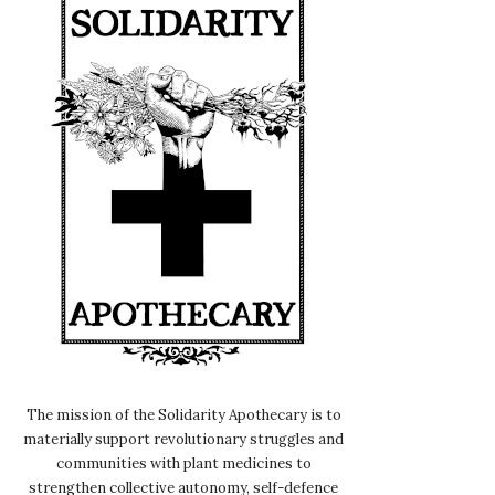
The mission of the Solidarity Apothecary is to
materially support revolutionary struggles and
communities with plant medicines to
strengthen collective autonomy, self-defence