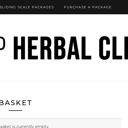
SLIDING SCALE PACKAGES
PURCHASE A PACKAGE
BASKET
asket is currently empty.