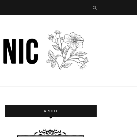
ABOUT