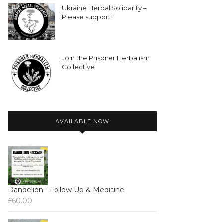
Ukraine Herbal Solidarity –
Please support!
Join the Prisoner Herbalism
Collective
AVAILABLE NOW
Dandelion - Follow Up & Medicine
£
60.00