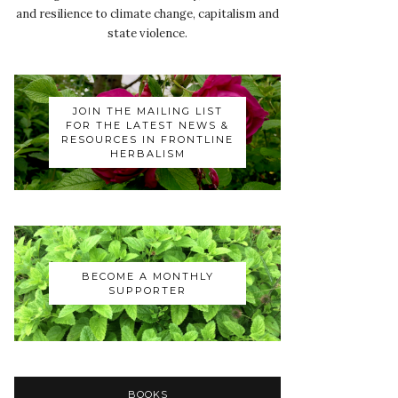
and resilience to climate change, capitalism and
state violence.
JOIN THE MAILING LIST
FOR THE LATEST NEWS &
RESOURCES IN FRONTLINE
HERBALISM
BECOME A MONTHLY
SUPPORTER
BOOKS