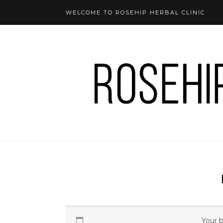
WELCOME TO ROSEHIP HERBAL CLINIC
Your b