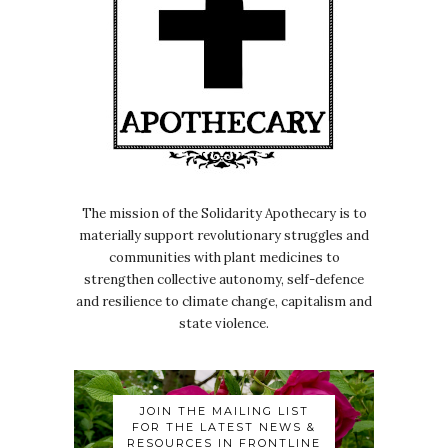
The mission of the Solidarity Apothecary is to
materially support revolutionary struggles and
communities with plant medicines to
strengthen collective autonomy, self-defence
and resilience to climate change, capitalism and
state violence.
JOIN THE MAILING LIST
FOR THE LATEST NEWS &
RESOURCES IN FRONTLINE