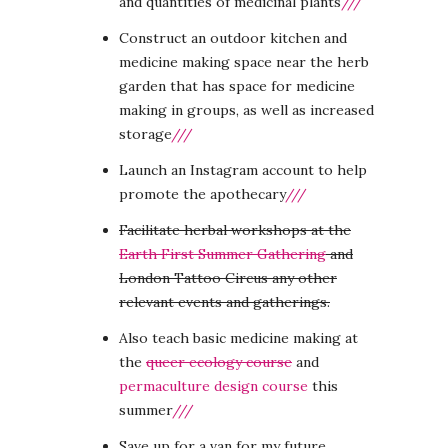
and quantities of medicinal plants
///
Construct an outdoor kitchen and
medicine making space near the herb
garden that has space for medicine
making in groups, as well as increased
storage
///
Launch an Instagram account to help
promote the apothecary
///
Facilitate herbal workshops at the
Earth First Summer Gathering
and
London Tattoo Circus any other
relevant events and gatherings.
Also teach basic medicine making at
the
queer ecology course
and
permaculture design course
this
summer
///
Save up for a van for my future