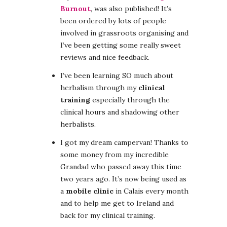
Burnout
, was also published! It’s
been ordered by lots of people
involved in grassroots organising and
I’ve been getting some really sweet
reviews and nice feedback.
I’ve been learning SO much about
herbalism through my
clinical
training
especially through the
clinical hours and shadowing other
herbalists.
I got my dream campervan! Thanks to
some money from my incredible
Grandad who passed away this time
two years ago. It’s now being used as
a
mobile clinic
in Calais every month
and to help me get to Ireland and
back for my clinical training.