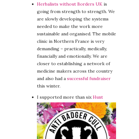
Herbalists without Borders UK
is
going from strength to strength. We
are slowly developing the systems
needed to make the work more
sustainable and organised. The mobile
clinic in Northern France is very
demanding – practically, medically,
financially and emotionally. We are
closer to establishing a network of
medicine makers across the country
and also had a
successful fundraiser
this winter.
I supported more than six
Hunt