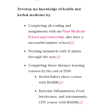
Develop my knowledge of health and
herbal medicine by:
Completing all reading and
assignments with my
Plant Medicine
School apprenticeship
, also have a
successful summer school
///
Working intimately with 12 plants
through the year
///
Completing these distance learning
courses by the end of 2019:
Herbal Safety short course
with NAIHM
///
Systemic Inflammation, Food
Intolerance, and Autoimmunity
CPD course with NAIHM
///