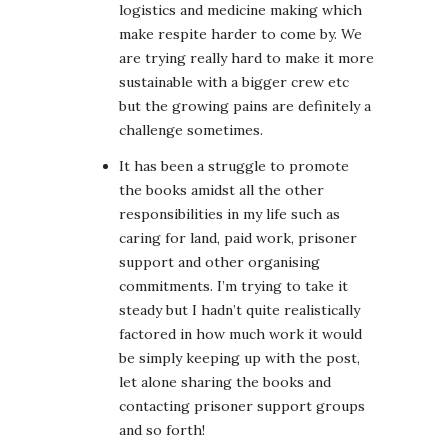
logistics and medicine making which
make respite harder to come by. We
are trying really hard to make it more
sustainable with a bigger crew etc
but the growing pains are definitely a
challenge sometimes.
It has been a struggle to promote
the books amidst all the other
responsibilities in my life such as
caring for land, paid work, prisoner
support and other organising
commitments. I’m trying to take it
steady but I hadn’t quite realistically
factored in how much work it would
be simply keeping up with the post,
let alone sharing the books and
contacting prisoner support groups
and so forth!