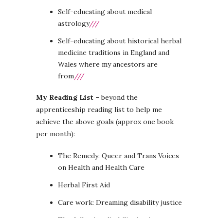
Self-educating about medical
astrology
///
Self-educating about historical herbal
medicine traditions in England and
Wales where my ancestors are
from
///
My Reading List –
beyond the
apprenticeship reading list to help me
achieve the above goals (approx one book
per month):
The Remedy: Queer and Trans Voices
on Health and Health Care
Herbal First Aid
Care work: Dreaming disability justice