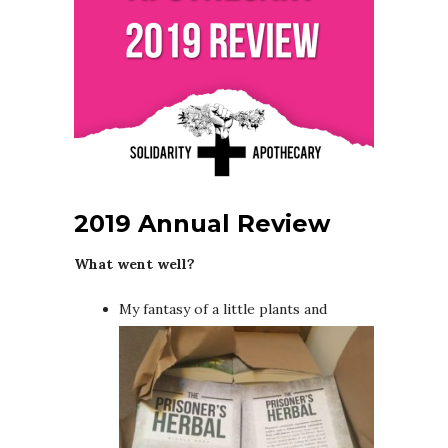
2019 Annual Review
What went well?
My fantasy of a little plants and