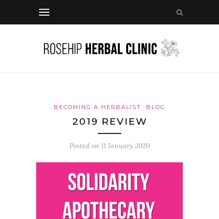
BECOMING A HERBALIST
BLOG
2019 REVIEW
Posted on
11 January 2020