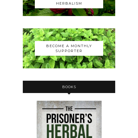
HERBALISM
BECOME A MONTHLY
SUPPORTER
BOOKS