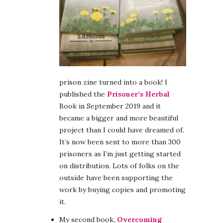
prison zine turned into a book! I
published the
Prisoner’s Herbal
Book in September 2019 and it
became a bigger and more beautiful
project than I could have dreamed of.
It’s now been sent to more than 300
prisoners as I’m just getting started
on distribution. Lots of folks on the
outside have been supporting the
work by buying copies and promoting
it.
My second book,
Overcoming