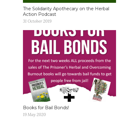
The Solidarity Apothecary on the Herbal
Action Podcast
31 October 2019
Books for Bail Bonds!
19 May 2020