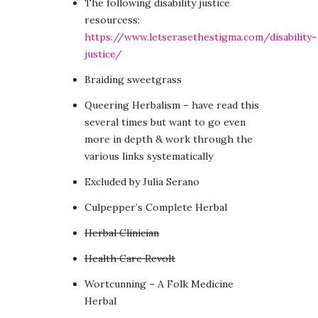
The following disability justice
resourcess:
https://www.letserasethestigma.com/disability-
justice/
Braiding sweetgrass
Queering Herbalism – have read this
several times but want to go even
more in depth & work through the
various links systematically
Excluded by Julia Serano
Culpepper’s Complete Herbal
Herbal Clinician
Health Care Revolt
Wortcunning – A Folk Medicine
Herbal