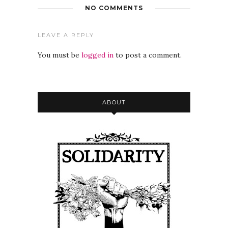
NO COMMENTS
LEAVE A REPLY
You must be
logged in
to post a comment.
ABOUT