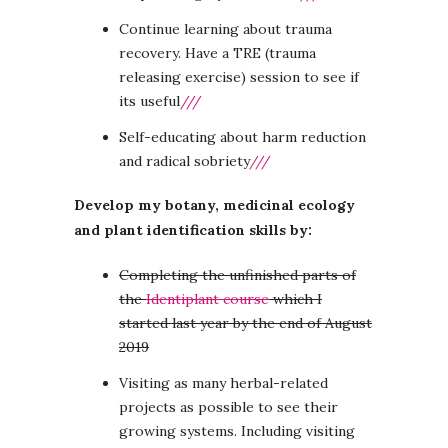
Continue learning about trauma
recovery. Have a TRE (trauma
releasing exercise) session to see if
its useful
///
Self-educating about harm reduction
and radical sobriety
///
Develop my botany, medicinal ecology
and plant identification skills by:
Completing the unfinished parts of
the
Identiplant course
which I
started last year by the end of August
2019
Visiting as many herbal-related
projects as possible to see their
growing systems. Including visiting