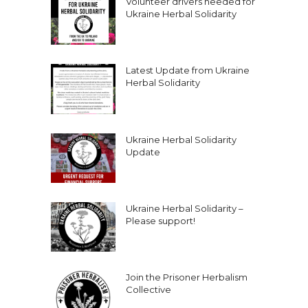
Volunteer drivers needed for
Ukraine Herbal Solidarity
Latest Update from Ukraine
Herbal Solidarity
Ukraine Herbal Solidarity
Update
Ukraine Herbal Solidarity –
Please support!
Join the Prisoner Herbalism
Collective