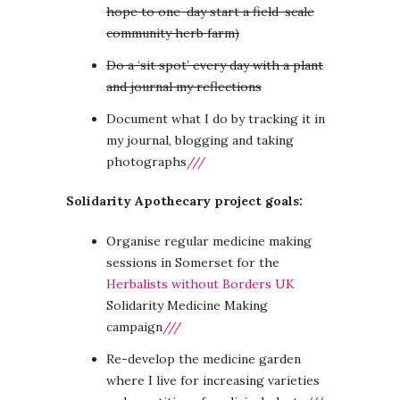
hope to one-day start a field-scale
community herb farm)
Do a ‘sit spot’ every day with a plant
and journal my reflections
Document what I do by tracking it in
my journal, blogging and taking
photographs
///
Solidarity Apothecary project goals:
Organise regular medicine making
sessions in Somerset for the
Herbalists without Borders UK
Solidarity Medicine Making
campaign
///
Re-develop the medicine garden
where I live for increasing varieties