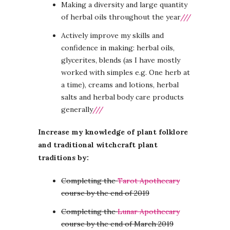
Making a diversity and large quantity
of herbal oils throughout the year
///
Actively improve my skills and
confidence in making: herbal oils,
glycerites, blends (as I have mostly
worked with simples e.g. One herb at
a time), creams and lotions, herbal
salts and herbal body care products
generally
///
Increase my knowledge of plant folklore
and traditional witchcraft plant
traditions by:
Completing the
Tarot Apothecary
course by the end of 2019
Completing the
Lunar Apothecary
course by the end of March 2019