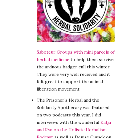
Saboteur Groups with mini parcels of
herbal medicine
to help them survive
the arduous badger cull this winter.
They were very well received and it
felt great to support the animal
liberation movement.
The Prisoner’s Herbal and the
Solidarity Apothecary was featured
on two podcasts this year. I did
interviews with the wonderful
Katja
and Ryn on the Holistic Herbalism
Podcast
as well as Denise Cusack on