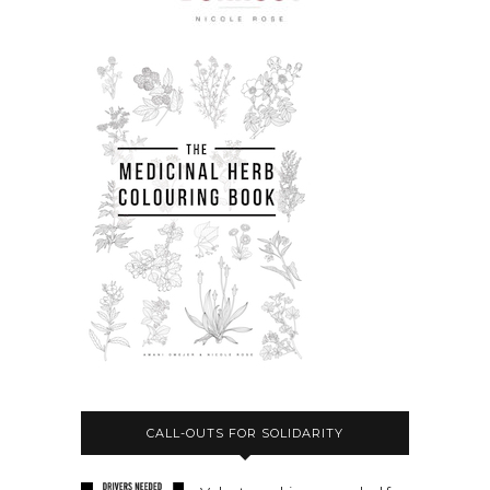
CALL-OUTS FOR SOLIDARITY