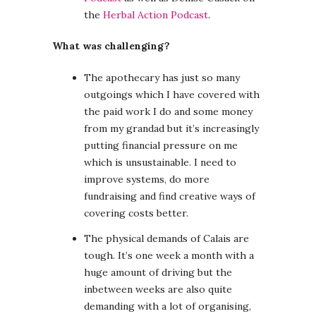
the
Herbal Action Podcast
.
What was challenging?
The apothecary has just so many
outgoings which I have covered with
the paid work I do and some money
from my grandad but it’s increasingly
putting financial pressure on me
which is unsustainable. I need to
improve systems, do more
fundraising and find creative ways of
covering costs better.
The physical demands of Calais are
tough. It’s one week a month with a
huge amount of driving but the
inbetween weeks are also quite
demanding with a lot of organising,