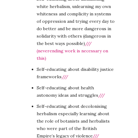
white herbalism, unlearning my own
whiteness and complicity in systems
of oppression and trying every day to
do better and be more dangerous in
solidarity with others (dangerous in
the best ways possible)
///
(neverending work is necessary on
this)
Self-educating about disability justice
frameworks
///
Self-educating about health
autonomy ideas and struggles
///
Self-educating about decolonising
herbalism especially learning about
the role of botanists and herbalists
who were part of the British
Empire’s legacy of violence
///