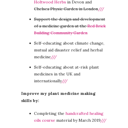
Holtwood Herbs
in Devon and
Chelsea Physic Garden in London
///
Support the design and development
of a medicine garden at the
Red Brick
Building Community Garden
Self-educating about climate change,
mutual aid disaster relief and herbal
medicine
///
Self-educating about at-risk plant
medicines in the UK and
internationally
///
Improve my plant medicine making
skills by:
Completing the
handcrafted healing
oils course
material by March 2019
///