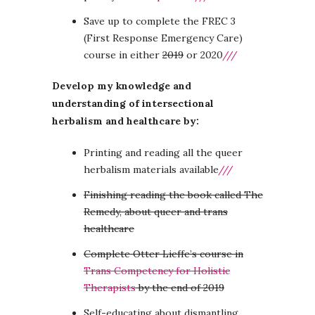
Save up to complete the FREC 3
(First Response Emergency Care)
course in either
2019
or 2020
///
Develop my knowledge and
understanding of intersectional
herbalism and healthcare by:
Printing and reading all the queer
herbalism materials available
///
Finishing reading the book called The
Remedy, about queer and trans
healthcare
Complete Otter Lieffe’s course in
Trans Competency for Holistic
Therapists
by the end of 2019
Self-educating about dismantling