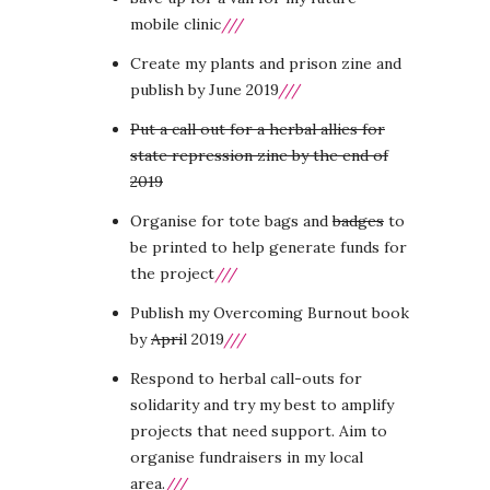
mobile clinic
///
Create my plants and prison zine and
publish by June 2019
///
Put a call out for a herbal allies for
state repression zine by the end of
2019
Organise for tote bags and
badges
to
be printed to help generate funds for
the project
///
Publish my Overcoming Burnout book
by
Apri
l 2019
///
Respond to herbal call-outs for
solidarity and try my best to amplify
projects that need support. Aim to
organise fundraisers in my local
area.
///