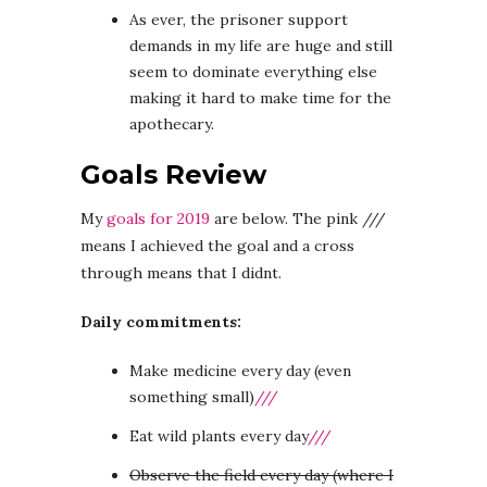
As ever, the prisoner support
demands in my life are huge and still
seem to dominate everything else
making it hard to make time for the
apothecary.
Goals Review
My
goals for 2019
are below. The pink ///
means I achieved the goal and a cross
through means that I didnt.
Daily commitments:
Make medicine every day (even
something small)
///
Eat wild plants every day
///
Observe the field every day (where I