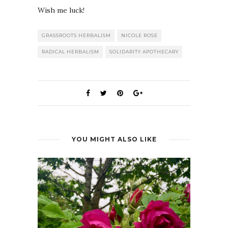
Wish me luck!
GRASSROOTS HERBALISM
NICOLE ROSE
RADICAL HERBALISM
SOLIDARITY APOTHECARY
YOU MIGHT ALSO LIKE