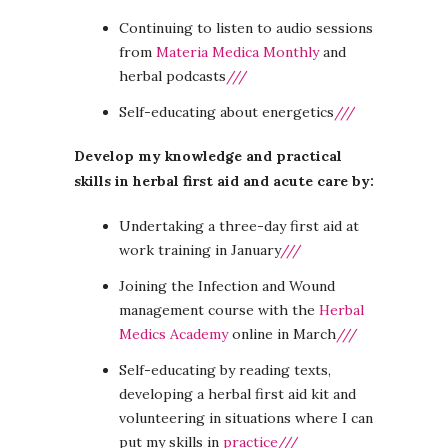
Continuing to listen to audio sessions
from
Materia Medica Monthly
and
herbal podcasts
///
Self-educating about energetics
///
Develop my knowledge and practical
skills in herbal first aid and acute care by:
Undertaking a three-day first aid at
work training in January
///
Joining the Infection and Wound
management course with the
Herbal
Medics Academy
online in March
///
Self-educating by reading texts,
developing a herbal first aid kit and
volunteering in situations where I can
put my skills in
practice///