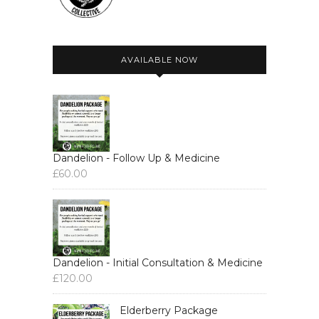
AVAILABLE NOW
Dandelion - Follow Up & Medicine
£
60.00
Dandelion - Initial Consultation & Medicine
£
120.00
Elderberry Package