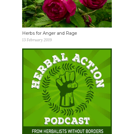
Herbs for Anger and Rage
13 February 2019