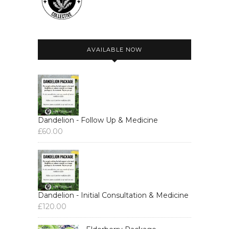
AVAILABLE NOW
Dandelion - Follow Up & Medicine
£
60.00
Dandelion - Initial Consultation & Medicine
£
120.00