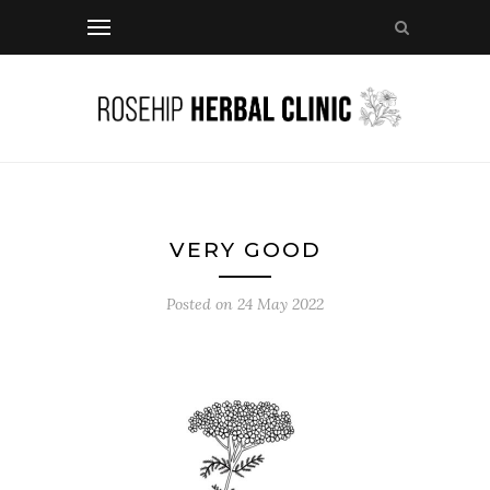
VERY GOOD
Posted on
24 May 2022