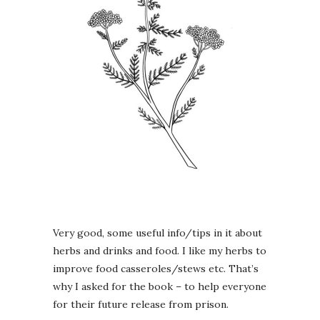
Very good, some useful info/tips in it about
herbs and drinks and food. I like my herbs to
improve food casseroles/stews etc. That’s
why I asked for the book – to help everyone
for their future release from prison.