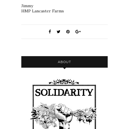
Jimmy
HMP Lancaster Farms
ABOUT