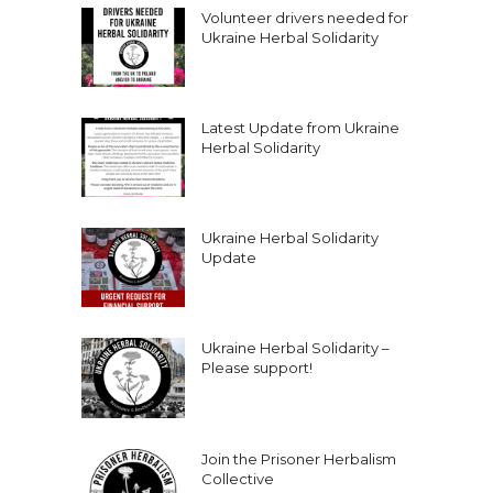
Volunteer drivers needed for
Ukraine Herbal Solidarity
Latest Update from Ukraine
Herbal Solidarity
Ukraine Herbal Solidarity
Update
Ukraine Herbal Solidarity –
Please support!
Join the Prisoner Herbalism
Collective