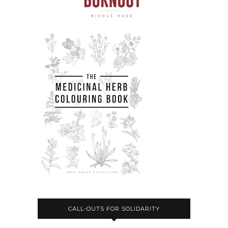
CALL-OUTS FOR SOLIDARITY