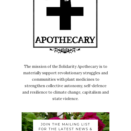
The mission of the Solidarity Apothecary is to
materially support revolutionary struggles and
communities with plant medicines to
strengthen collective autonomy, self-defence
and resilience to climate change, capitalism and
state violence.
JOIN THE MAILING LIST
FOR THE LATEST NEWS &