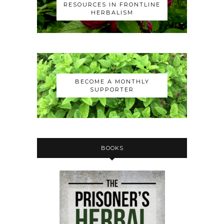
RESOURCES IN FRONTLINE
HERBALISM
BECOME A MONTHLY
SUPPORTER
BOOKS