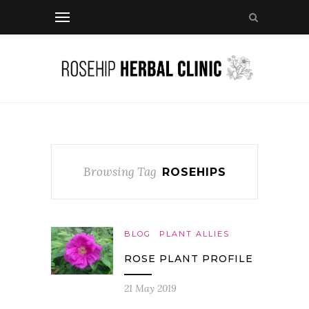
Browsing Tag
ROSEHIPS
BLOG
PLANT ALLIES
ROSE PLANT PROFILE
21 May 2019