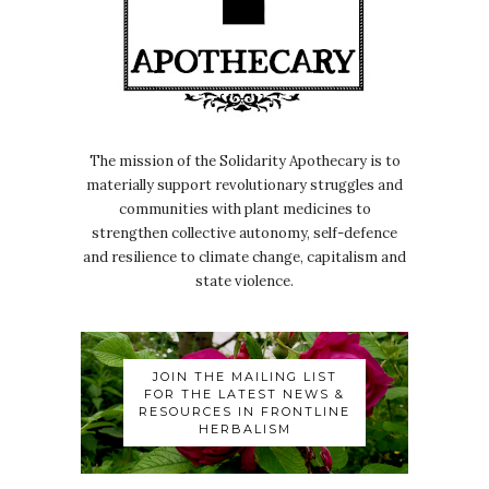
The mission of the Solidarity Apothecary is to
materially support revolutionary struggles and
communities with plant medicines to
strengthen collective autonomy, self-defence
and resilience to climate change, capitalism and
state violence.
JOIN THE MAILING LIST
FOR THE LATEST NEWS &
RESOURCES IN FRONTLINE
HERBALISM