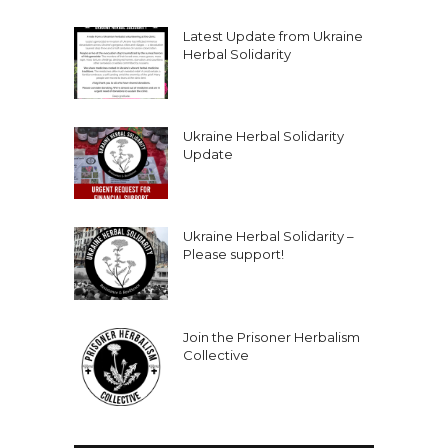
Latest Update from Ukraine
Herbal Solidarity
Ukraine Herbal Solidarity
Update
Ukraine Herbal Solidarity –
Please support!
Join the Prisoner Herbalism
Collective