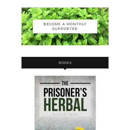
BECOME A MONTHLY
SUPPORTER
BOOKS