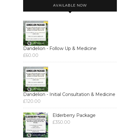
AVAILABLE NOW
Dandelion - Follow Up & Medicine
£
60.00
Dandelion - Initial Consultation & Medicine
£
120.00
Elderberry Package
£
350.00