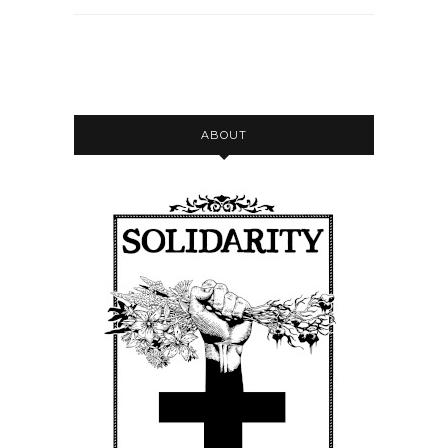
ABOUT