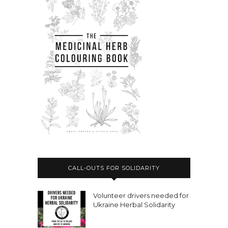
CALL-OUTS FOR SOLIDARITY
Volunteer drivers needed for
Ukraine Herbal Solidarity