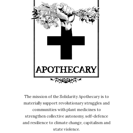
The mission of the Solidarity Apothecary is to
materially support revolutionary struggles and
communities with plant medicines to
strengthen collective autonomy, self-defence
and resilience to climate change, capitalism and
state violence.