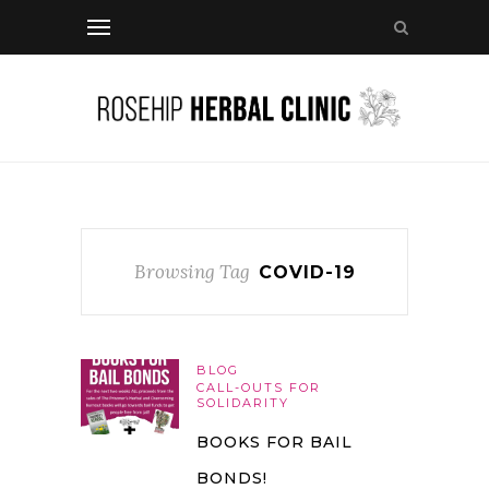
Browsing Tag
COVID-19
BLOG
CALL-OUTS FOR
SOLIDARITY
BOOKS FOR BAIL
BONDS!