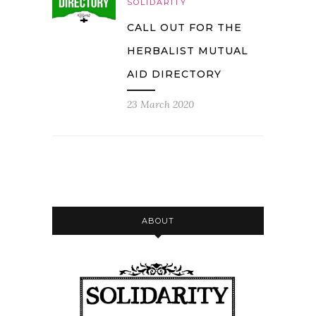
SOLIDARITY
CALL OUT FOR THE
HERBALIST MUTUAL
AID DIRECTORY
23 March 2020
ABOUT