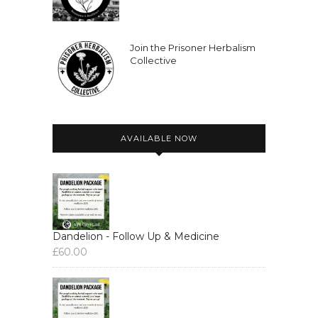
Join the Prisoner Herbalism
Collective
AVAILABLE NOW
Dandelion - Follow Up & Medicine
£
60.00