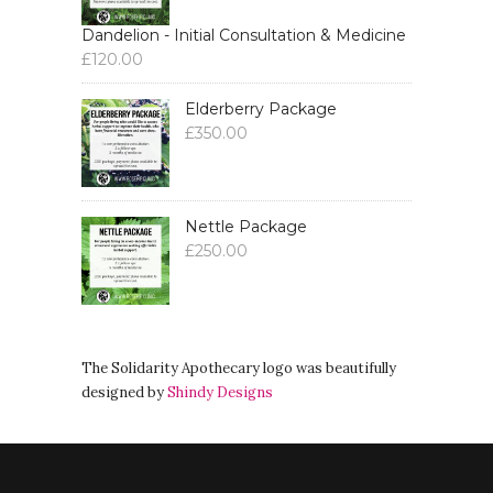
Dandelion - Initial Consultation & Medicine
£
120.00
Elderberry Package
£
350.00
Nettle Package
£
250.00
The Solidarity Apothecary logo was beautifully
designed by
Shindy Designs