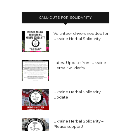
CALL-OUTS FOR SOLIDARITY
Volunteer drivers needed for
Ukraine Herbal Solidarity
Latest Update from Ukraine
Herbal Solidarity
Ukraine Herbal Solidarity
Update
Ukraine Herbal Solidarity –
Please support!