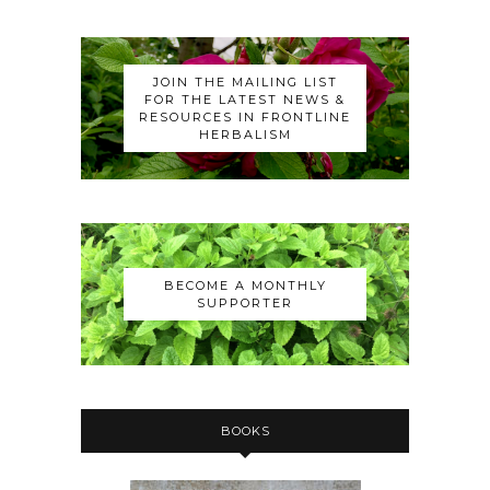
JOIN THE MAILING LIST
FOR THE LATEST NEWS &
RESOURCES IN FRONTLINE
HERBALISM
BECOME A MONTHLY
SUPPORTER
BOOKS