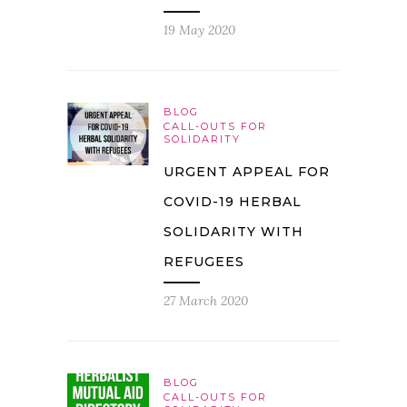
19 May 2020
BLOG
CALL-OUTS FOR
SOLIDARITY
URGENT APPEAL FOR
COVID-19 HERBAL
SOLIDARITY WITH
REFUGEES
27 March 2020
BLOG
CALL-OUTS FOR