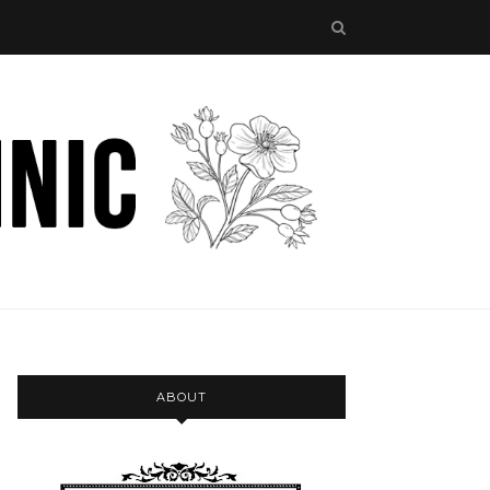
ABOUT