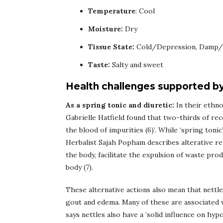
Temperature
: Cool
Moisture:
Dry
Tissue State:
Cold/Depression, Damp/
Taste:
Salty and sweet
Health challenges supported by
As a spring tonic and diuretic:
In their ethno
Gabrielle Hatfield found that two-thirds of reco
the blood of impurities (6)’. While ‘spring tonic
Herbalist Sajah Popham describes alterative re
the body, facilitate the expulsion of waste prod
body (7).
These alternative actions also mean that nettle
gout and edema. Many of these are associated w
says nettles also have a ‘solid influence on hy