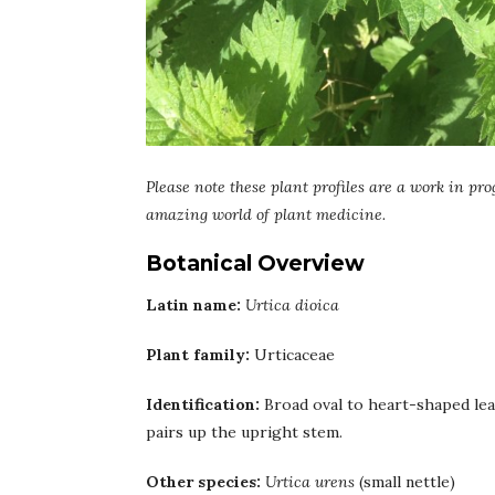
Please note these plant profiles are a work in pro
amazing world of plant medicine.
Botanical Overview
Latin name:
Urtica dioica
Plant family:
Urticaceae
Identification:
Broad oval to heart-shaped leav
pairs up the upright stem.
Other species:
Urtica urens
(small nettle)