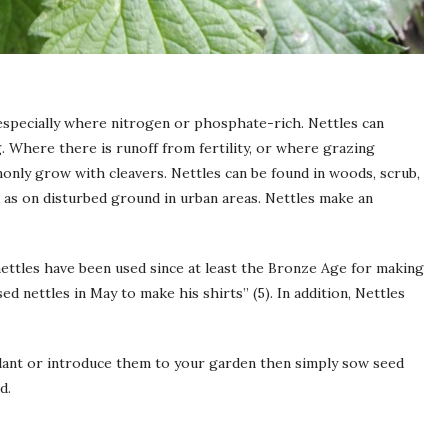
especially where nitrogen or phosphate-rich. Nettles can
. Where there is runoff from fertility, or where grazing
monly grow with cleavers. Nettles can be found in woods, scrub,
ll as on disturbed ground in urban areas. Nettles make an
ettles have been used since at least the Bronze Age for making
ed nettles in May to make his shirts” (5). In addition, Nettles
plant or introduce them to your garden then simply sow seed
d.