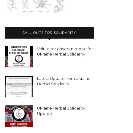
CALL-OUTS FOR SOLIDARITY
Volunteer drivers needed for
Ukraine Herbal Solidarity
Latest Update from Ukraine
Herbal Solidarity
Ukraine Herbal Solidarity
Update