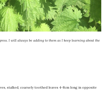
gress. I will always be adding to them as I keep learning about the
es, stalked, coarsely toothed leaves 4-8cm long in opposite