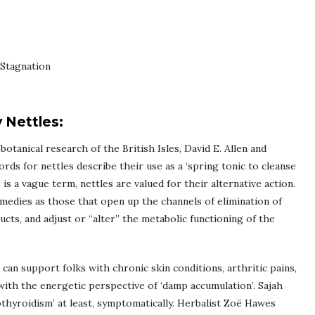
Stagnation
 Nettles:
botanical research of the British Isles, David E. Allen and
rds for nettles describe their use as a ‘spring tonic to cleanse
’ is a vague term, nettles are valued for their alternative action.
medies as those that open up the channels of elimination of
ucts, and adjust or “alter” the metabolic functioning of the
 can support folks with chronic skin conditions, arthritic pains,
ith the energetic perspective of ‘damp accumulation’. Sajah
pothyroidism’ at least, symptomatically. Herbalist Zoë Hawes