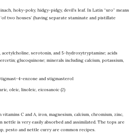
inach, hoky-poky, hidgy-pidgy, devil’s leaf. In Latin “uro” means
‘of two houses’ (having separate staminate and pistillate
, acetylcholine, serotonin, and 5-hydroxytryptamine; acids
qercetin; glucoquinone; minerals including calcium, potassium,
 stigmast-4-enzone and stigmasterol
ric, oleic, linoleic, eicosanoic (2)
in vitamins C and A, iron, magnesium, calcium, chromium, zinc,
 nettle is very easily absorbed and assimilated. The tops are
oup, pesto and nettle curry are common recipes.