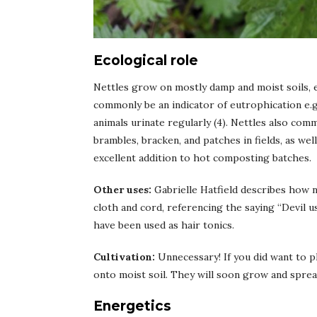
Ecological role
Nettles grow on mostly damp and moist soils, 
commonly be an indicator of eutrophication e.g
animals urinate regularly (4). Nettles also com
brambles, bracken, and patches in fields, as we
excellent addition to hot composting batches.
Other uses:
Gabrielle Hatfield describes how n
cloth and cord, referencing the saying “Devil us
have been used as hair tonics.
Cultivation:
Unnecessary! If you did want to 
onto moist soil. They will soon grow and sprea
Energetics