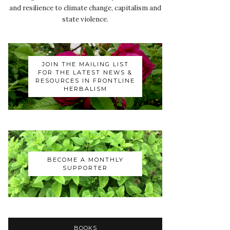
and resilience to climate change, capitalism and
state violence.
JOIN THE MAILING LIST
FOR THE LATEST NEWS &
RESOURCES IN FRONTLINE
HERBALISM
BECOME A MONTHLY
SUPPORTER
BOOKS