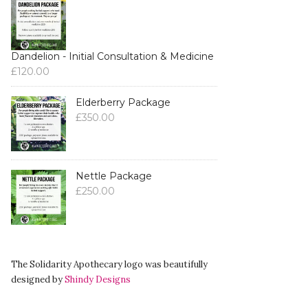
Dandelion - Initial Consultation & Medicine
£
120.00
Elderberry Package
£
350.00
Nettle Package
£
250.00
The Solidarity Apothecary logo was beautifully
designed by
Shindy Designs