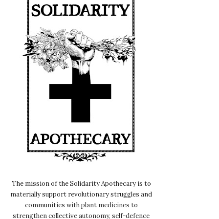
The mission of the Solidarity Apothecary is to
materially support revolutionary struggles and
communities with plant medicines to
strengthen collective autonomy, self-defence