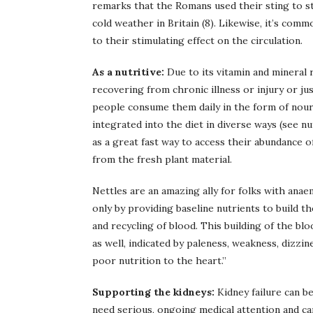
remarks that the Romans used their sting to st
cold weather in Britain (8). Likewise, it’s com
to their stimulating effect on the circulation.
As a nutritive:
Due to its vitamin and mineral 
recovering from chronic illness or injury or j
people consume them daily in the form of nouri
integrated into the diet in diverse ways (see nu
as a great fast way to access their abundance 
from the fresh plant material.
Nettles are an amazing ally for folks with anae
only by providing baseline nutrients to build t
and recycling of blood. This building of the b
as well, indicated by paleness, weakness, dizzin
poor nutrition to the heart.”
Supporting the kidneys:
Kidney failure can be
need serious, ongoing medical attention and car