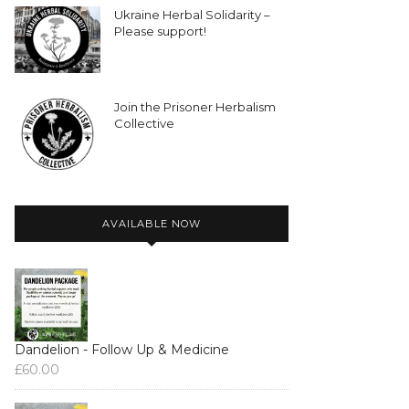
Ukraine Herbal Solidarity –
Please support!
Join the Prisoner Herbalism
Collective
AVAILABLE NOW
Dandelion - Follow Up & Medicine
£
60.00