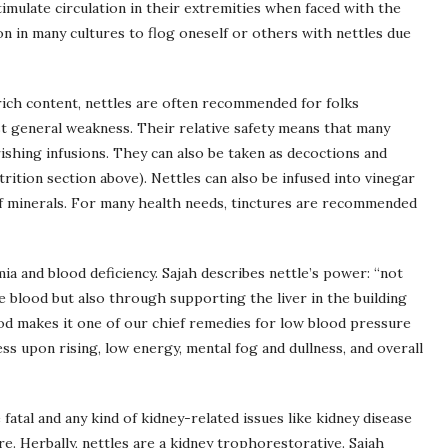
imulate circulation in their extremities when faced with the
mon in many cultures to flog oneself or others with nettles due
rich content, nettles are often recommended for folks
ust general weakness. Their relative safety means that many
shing infusions. They can also be taken as decoctions and
trition section above). Nettles can also be infused into vinegar
of minerals. For many health needs, tinctures are recommended
mia and blood deficiency. Sajah describes nettle’s power: “not
he blood but also through supporting the liver in the building
lood makes it one of our chief remedies for low blood pressure
ess upon rising, low energy, mental fog and dullness, and overall
 fatal and any kind of kidney-related issues like kidney disease
e. Herbally, nettles are a kidney trophorestorative. Sajah