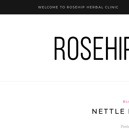
WELCOME TO ROSEHIP HERBAL CLINIC
BL
NETTLE 
Post