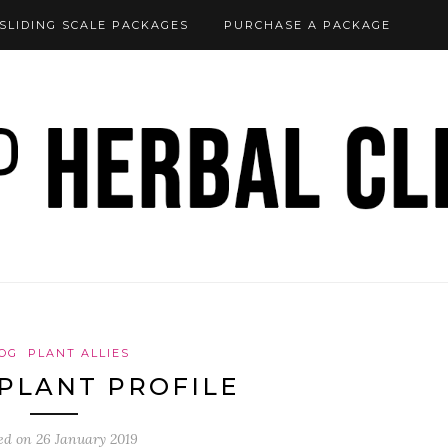
SLIDING SCALE PACKAGES
PURCHASE A PACKAGE
OG
PLANT ALLIES
PLANT PROFILE
ed on
26 January 2019