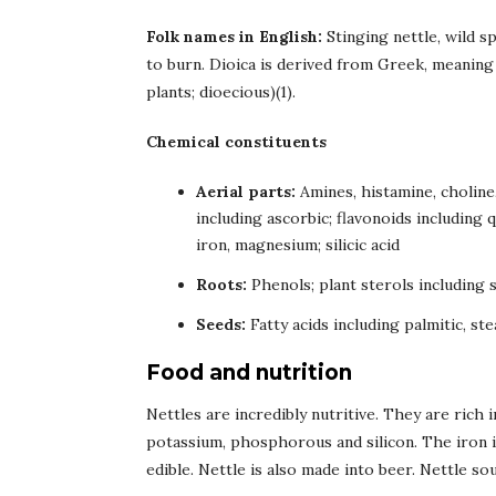
Folk names in English:
Stinging nettle, wild sp
to burn. Dioica is derived from Greek, meaning 
plants; dioecious)(1).
Chemical constituents
Aerial parts:
Amines, histamine, choline
including ascorbic; flavonoids including 
iron, magnesium; silicic acid
Roots:
Phenols; plant sterols including
Seeds:
Fatty acids including palmitic, stea
Food and nutrition
Nettles are incredibly nutritive. They are rich 
potassium, phosphorous and silicon. The iron in
edible. Nettle is also made into beer. Nettle s